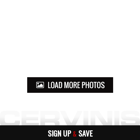
SIGN UP
SAVE
&