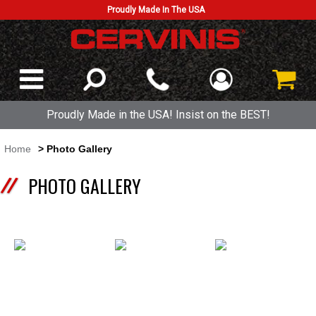
Proudly Made In The USA
Proudly Made in the USA! Insist on the BEST!
Home
> Photo Gallery
PHOTO GALLERY