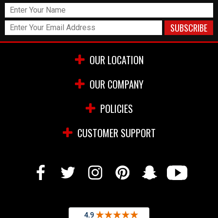
OUR LOCATION
OUR COMPANY
POLICIES
CUSTOMER SUPPORT