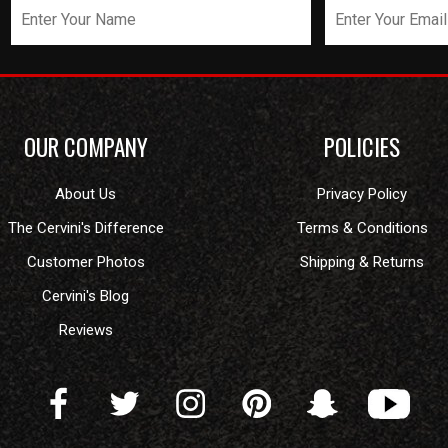
OUR COMPANY
POLICIES
About Us
Privacy Policy
The Cervini's Difference
Terms & Conditions
Customer Photos
Shipping & Returns
Cervini's Blog
Reviews