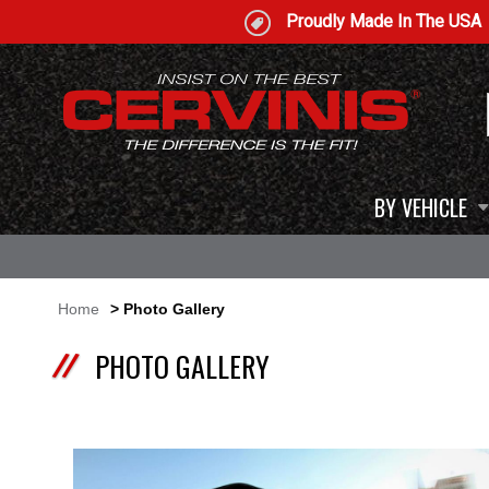
Proudly Made In The USA
BY VEHICLE
Home
> Photo Gallery
PHOTO GALLERY