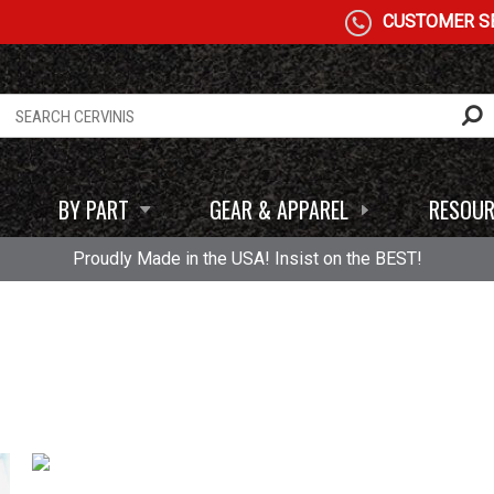
CUSTOMER SE
BY PART
GEAR & APPAREL
RESOUR
Proudly Made in the USA! Insist on the BEST!