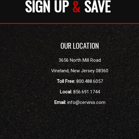
SIGN UP
&
SAVE
OUR LOCATION
3656 North Mill Road
Vineland
,
New Jersey
08360
Toll Free:
800.488.6057
Local:
856.691.1744
Email:
info@cervinis.com