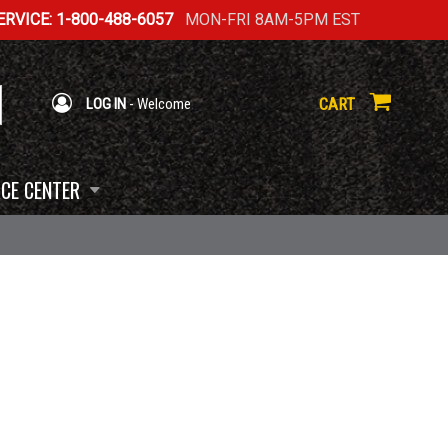
RVICE: 1-800-488-6057
MON-FRI 8AM-5PM EST
CART
LOG IN
- Welcome
CE CENTER