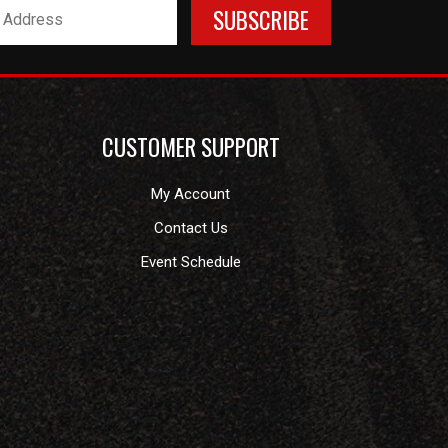
CUSTOMER SUPPORT
My Account
Contact Us
Event Schedule