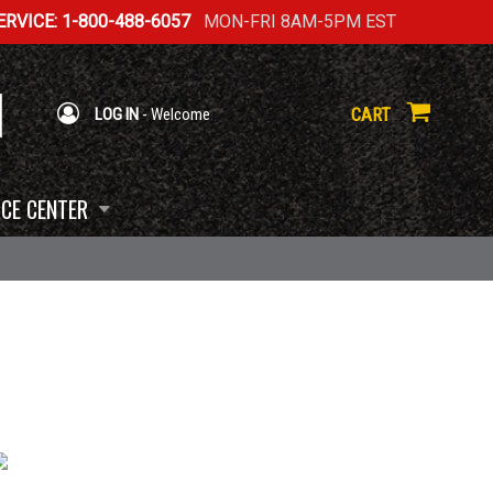
RVICE: 1-800-488-6057
MON-FRI 8AM-5PM EST
CART
LOG IN
- Welcome
CE CENTER