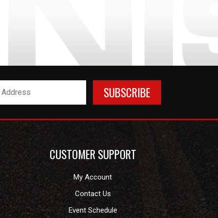
CUSTOMER SUPPORT
My Account
Contact Us
Event Schedule