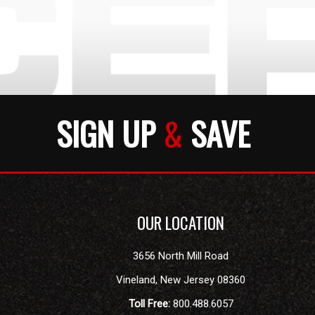
SIGN UP
&
SAVE
OUR LOCATION
3656 North Mill Road
Vineland
,
New Jersey
08360
Toll Free:
800.488.6057