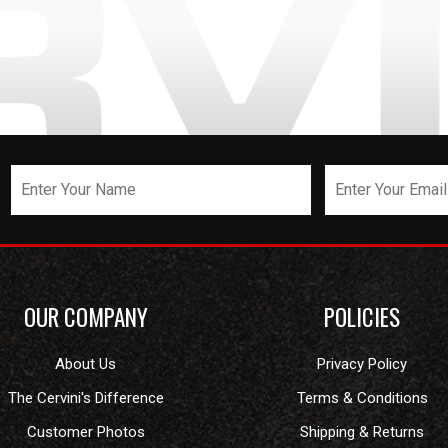
OUR COMPANY
POLICIES
About Us
Privacy Policy
The Cervini's Difference
Terms & Conditions
Customer Photos
Shipping & Returns