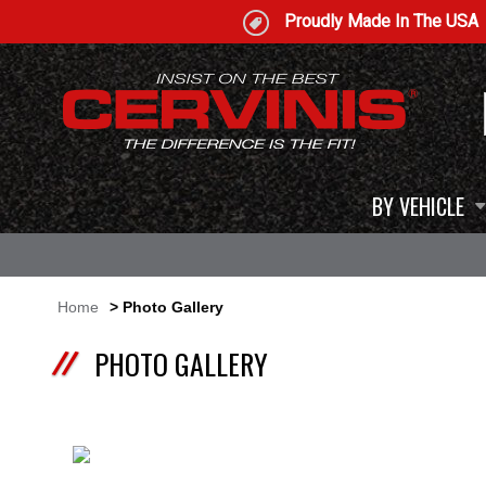
Proudly Made In The USA
BY VEHICLE
Home
> Photo Gallery
PHOTO GALLERY