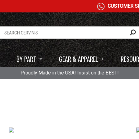
CUSTOMER SE
BY PART
GEAR & APPAREL
RESOUR
Proudly Made in the USA! Insist on the BEST!