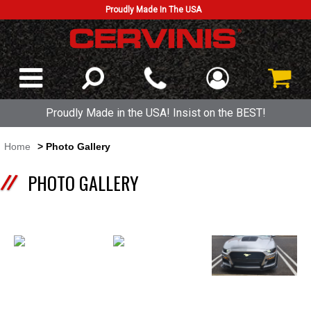
Proudly Made In The USA
Proudly Made in the USA! Insist on the BEST!
Home
> Photo Gallery
PHOTO GALLERY