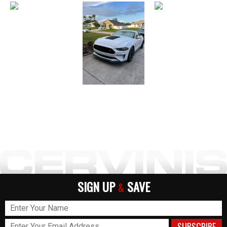
SIGN UP
SAVE
&