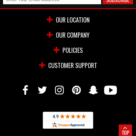
OUR LOCATION
OUR COMPANY
POLICIES
CUSTOMER SUPPORT