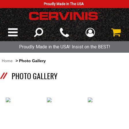
Proudly Made In The USA
Proudly Made in the USA! Insist on the BEST!
Home
> Photo Gallery
PHOTO GALLERY