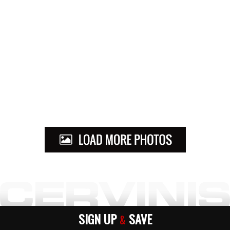
SIGN UP
SAVE
&