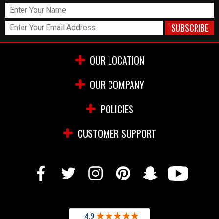
OUR LOCATION
OUR COMPANY
POLICIES
CUSTOMER SUPPORT