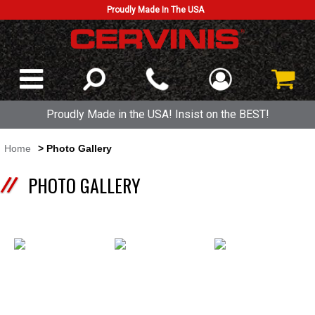
Proudly Made In The USA
Proudly Made in the USA! Insist on the BEST!
Home
> Photo Gallery
PHOTO GALLERY