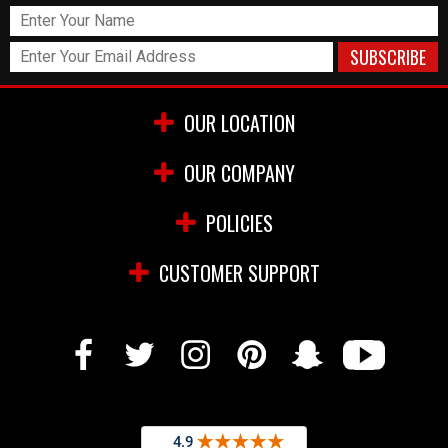
OUR LOCATION
OUR COMPANY
POLICIES
CUSTOMER SUPPORT