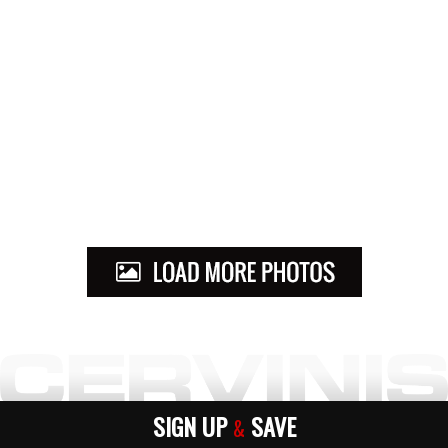
SIGN UP
SAVE
&