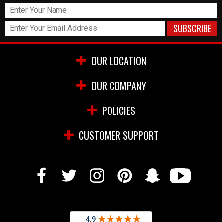
OUR LOCATION
OUR COMPANY
POLICIES
CUSTOMER SUPPORT