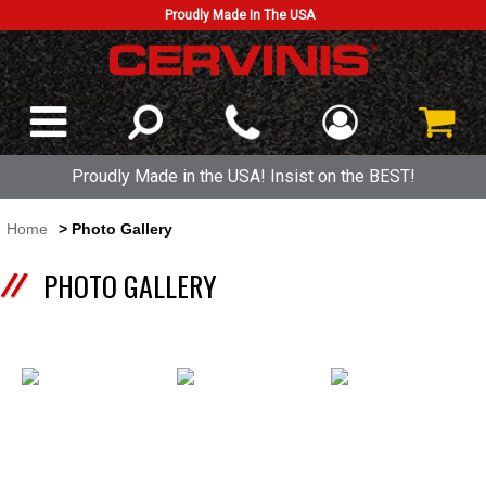
Proudly Made In The USA
Proudly Made in the USA! Insist on the BEST!
Home
> Photo Gallery
PHOTO GALLERY