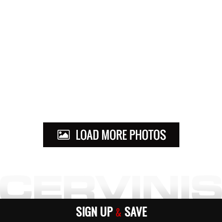
SIGN UP
SAVE
&