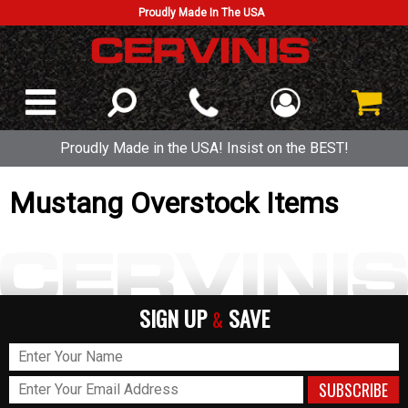
Proudly Made In The USA
Proudly Made in the USA! Insist on the BEST!
Mustang Overstock Items
SIGN UP
SAVE
&