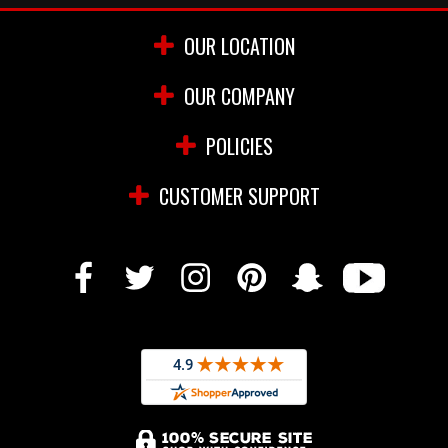
OUR LOCATION
OUR COMPANY
POLICIES
CUSTOMER SUPPORT