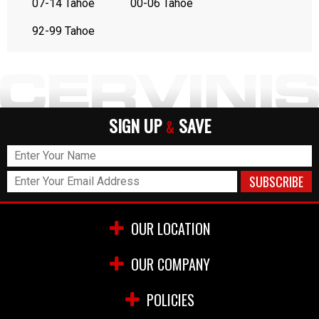
07-14 Tahoe
00-06 Tahoe
92-99 Tahoe
SIGN UP
SAVE
&
OUR LOCATION
OUR COMPANY
POLICIES