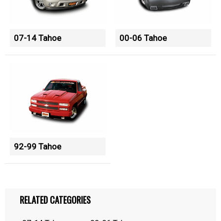
07-14 Tahoe
00-06 Tahoe
92-99 Tahoe
RELATED CATEGORIES