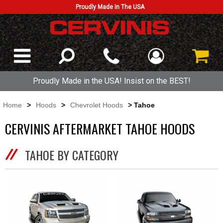
Proudly Made In The USA
Proudly Made in the USA! Insist on the BEST!
Home
>
Hoods
>
Chevrolet Hoods
> Tahoe
CERVINIS AFTERMARKET TAHOE HOODS
TAHOE BY CATEGORY