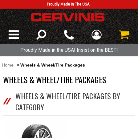
Proudly Made In The USA
Proudly Made in the USA! Insist on the BEST!
Home
> Wheels & Wheel/Tire Packages
WHEELS & WHEEL/TIRE PACKAGES
WHEELS & WHEEL/TIRE PACKAGES BY
CATEGORY