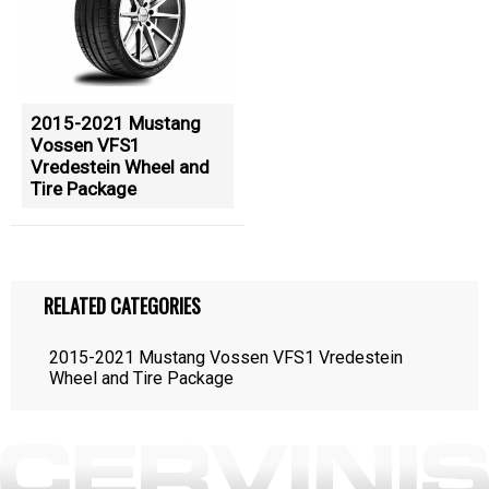
2015-2021 Mustang
Vossen VFS1
Vredestein Wheel and
Tire Package
RELATED CATEGORIES
2015-2021 Mustang Vossen VFS1 Vredestein
Wheel and Tire Package