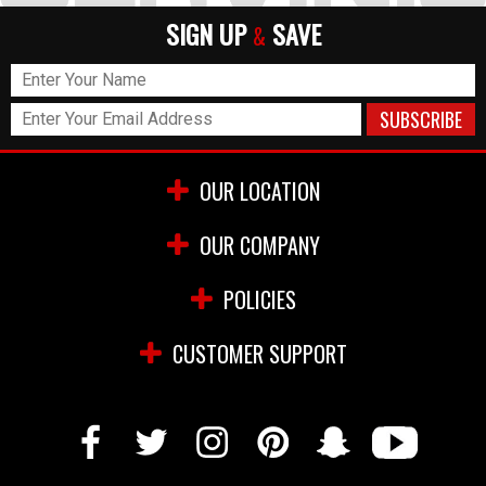
SIGN UP
SAVE
&
OUR LOCATION
OUR COMPANY
POLICIES
CUSTOMER SUPPORT