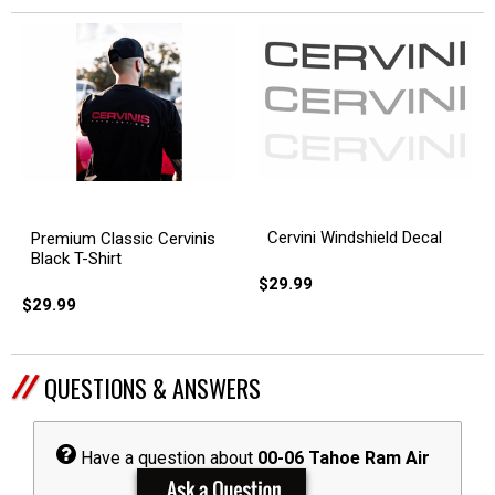
Cervini Windshield Decal
Premium Classic Cervinis
Black T-Shirt
$29.99
$29.99
QUESTIONS & ANSWERS
Have a question about
00-06 Tahoe Ram Air