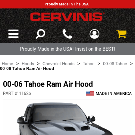
Proudly Made In The USA
Proudly Made in the USA! Insist on the BEST!
Home
>
Hoods
>
Chevrolet Hoods
>
Tahoe
>
00-06 Tahoe
>
00-06 Tahoe Ram Air Hood
00-06 Tahoe Ram Air Hood
PART # 1162b