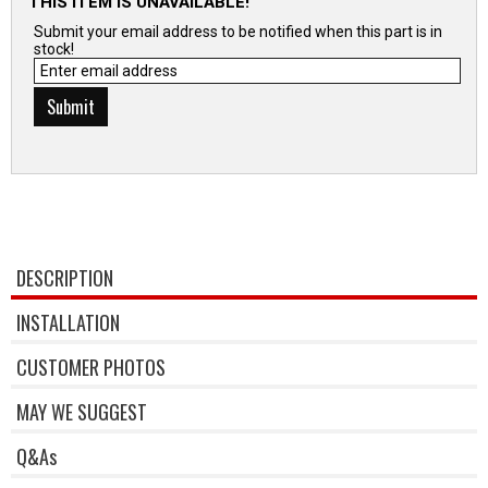
THIS ITEM IS UNAVAILABLE!
Submit your email address to be notified when this part is in
stock!
DESCRIPTION
INSTALLATION
CUSTOMER PHOTOS
MAY WE SUGGEST
Q&As