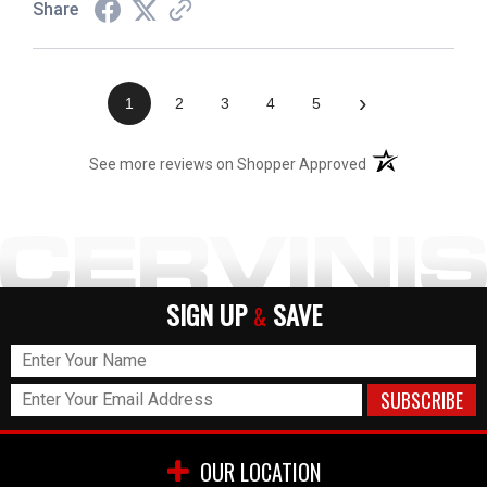
Share
›
1
2
3
4
5
(opens in a new t
See more reviews on Shopper Approved
SIGN UP
SAVE
&
OUR LOCATION