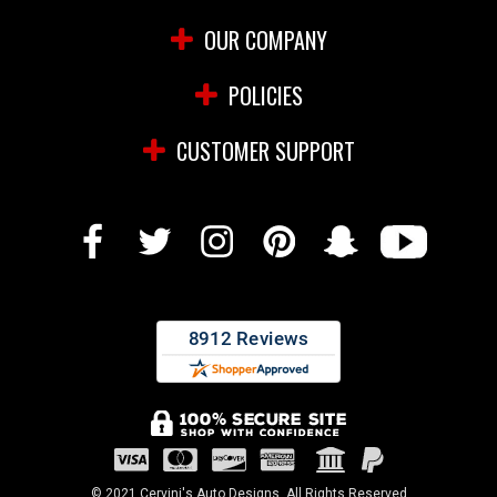
OUR COMPANY
POLICIES
CUSTOMER SUPPORT
© 2021 Cervini's Auto Designs. All Rights Reserved