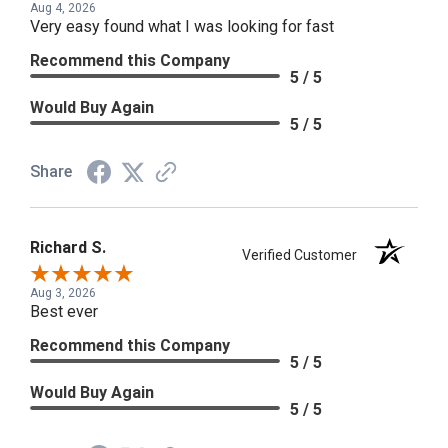
Aug 4, 2026
Very easy found what I was looking for fast
Recommend this Company
5 / 5
Would Buy Again
5 / 5
Share
Richard S.
Verified Customer
Aug 3, 2026
Best ever
Recommend this Company
5 / 5
Would Buy Again
5 / 5