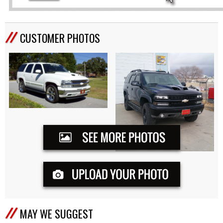
CUSTOMER PHOTOS
MAY WE SUGGEST