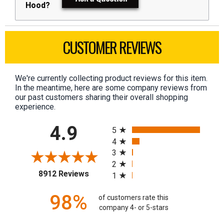
Hood?
CUSTOMER REVIEWS
We're currently collecting product reviews for this item.
In the meantime, here are some company reviews from
our past customers sharing their overall shopping
experience.
All ratings
4.9
5
4
3
2
(opens in a new tab)
8912 Reviews
1
98%
of customers rate this
company 4- or 5-stars