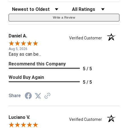
Sort Reviews
Filter Reviews by Rating
Write a Review
Daniel A.
Verified Customer
Aug 5, 2026
Easy as can be...
Recommend this Company
5 / 5
Would Buy Again
5 / 5
Share
Luciano V.
Verified Customer