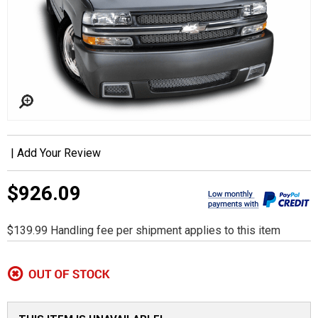
|
Add Your Review
$926.09
$139.99 Handling fee per shipment applies to this item