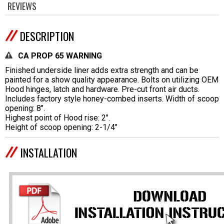
REVIEWS
DESCRIPTION
CA PROP 65 WARNING
Finished underside liner adds extra strength and can be
painted for a show quality appearance. Bolts on utilizing OEM
Hood hinges, latch and hardware. Pre-cut front air ducts.
Includes factory style honey-combed inserts. Width of scoop
opening: 8".
Highest point of Hood rise: 2".
Height of scoop opening: 2-1/4"
INSTALLATION