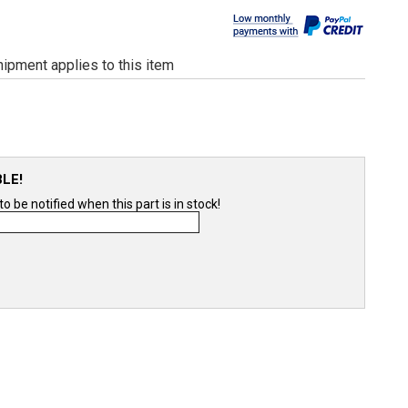
ipment applies to this item
BLE!
 be notified when this part is in stock!