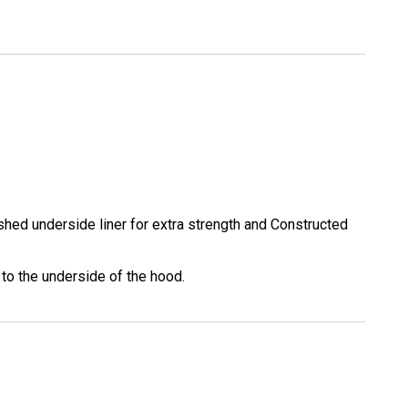
shed underside liner for extra strength and Constructed
 to the underside of the hood.