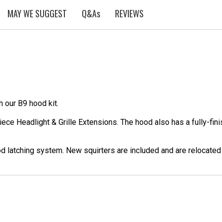
MAY WE SUGGEST
Q&As
REVIEWS
 our B9 hood kit.
ece Headlight & Grille Extensions. The hood also has a fully-fini
hood latching system. New squirters are included and are relocated