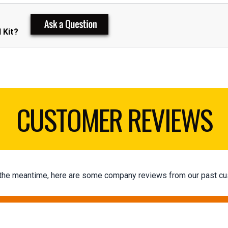
 Kit?
CUSTOMER REVIEWS
 In the meantime, here are some company reviews from our past cu