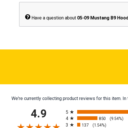
Have a question about
05-09 Mustang B9 Hood
We're currently collecting product reviews for this item.
All ratings
4.9
5
4
850
(9.54%)
3
137
(1.54%)