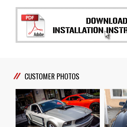
CUSTOMER PHOTOS