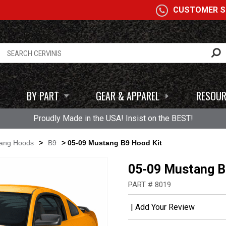
A
CUSTOMER SE
BY PART
GEAR & APPAREL
RESOUR
Proudly Made in the USA! Insist on the BEST!
tang Hoods
>
B9
> 05-09 Mustang B9 Hood Kit
05-09 Mustang B
PART # 8019
|
Add Your Review