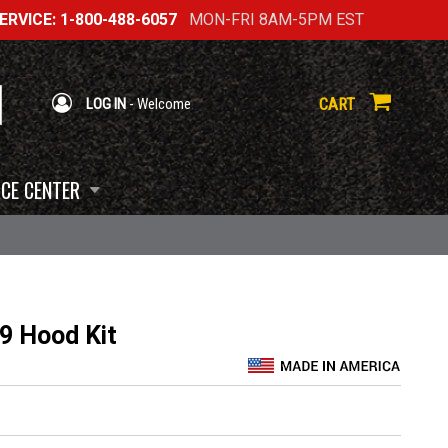
RVICE: 1-800-488-6057
MON-FRI 8AM-5PM EST
CART
LOG IN
- Welcome
CE CENTER
9 Hood Kit