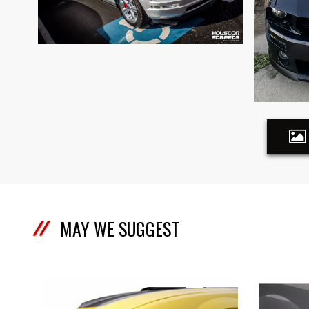
MAY WE SUGGEST