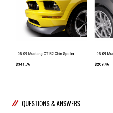
05-09 Mustang GT B2 Chin Spoiler
05-09 Mus
$341.76
$209.46
QUESTIONS & ANSWERS