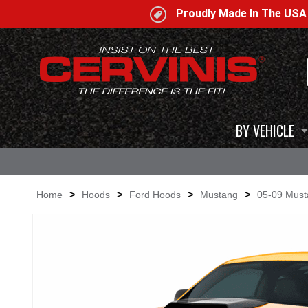
Proudly Made In The US
BY VEHICLE
Home
>
Hoods
>
Ford Hoods
>
Mustang
>
05-09 Mus