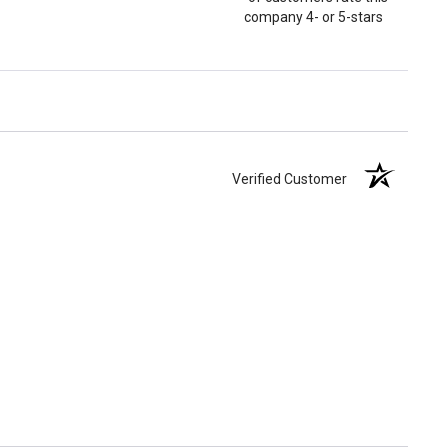
company 4- or 5-stars
Verified Customer