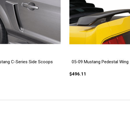
tang C-Series Side Scoops
05-09 Mustang Pedestal Wing
$496.11