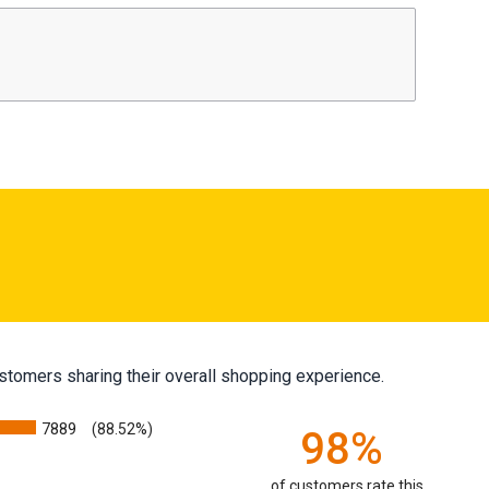
stomers sharing their overall shopping experience.
7889
(88.52%)
98%
of customers rate this