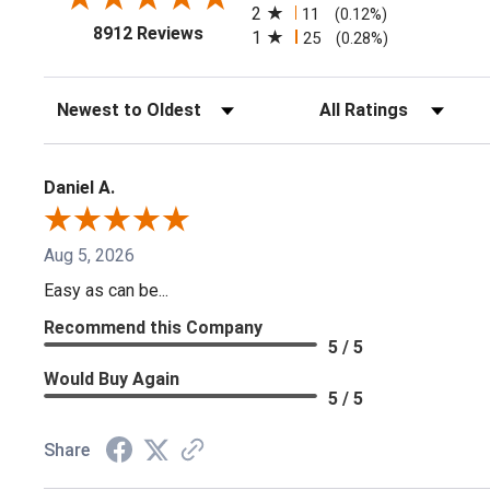
2
11
(0.12%)
(opens in a new tab)
8912 Reviews
1
25
(0.28%)
Sort Reviews
Filter Reviews by Ratin
Daniel A.
Aug 5, 2026
Easy as can be...
Recommend this Company
5 / 5
Would Buy Again
5 / 5
Share