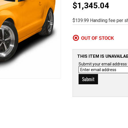
$1,345.04
$139.99 Handling fee per sh
THIS ITEM IS UNAVAILA
Submit your email address to