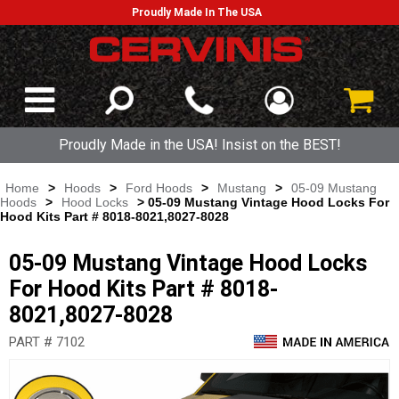
Proudly Made In The USA
Proudly Made in the USA! Insist on the BEST!
Home
>
Hoods
>
Ford Hoods
>
Mustang
>
05-09 Mustang
Hoods
>
Hood Locks
> 05-09 Mustang Vintage Hood Locks For
Hood Kits Part # 8018-8021,8027-8028
05-09 Mustang Vintage Hood Locks
For Hood Kits Part # 8018-
8021,8027-8028
PART # 7102