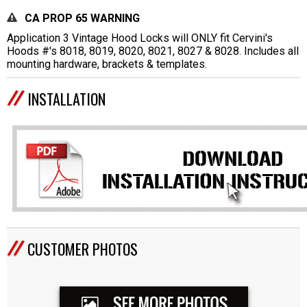
CA PROP 65 WARNING
Application 3 Vintage Hood Locks will ONLY fit Cervini's
Hoods #'s 8018, 8019, 8020, 8021, 8027 & 8028. Includes all
mounting hardware, brackets & templates.
INSTALLATION
CUSTOMER PHOTOS