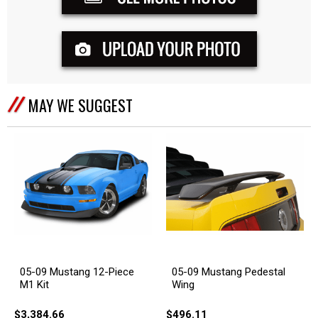
MAY WE SUGGEST
05-09 Mustang 12-Piece
05-09 Mustang Pedestal
M1 Kit
Wing
$3,384.66
$496.11