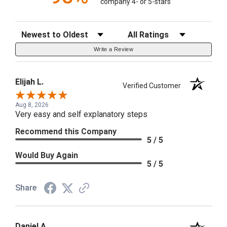
company 4- or 5-stars
Sort Reviews
Filter Reviews by Rating
Write a Review
Elijah L.
Verified Customer
Aug 8, 2026
Very easy and self explanatory steps
Recommend this Company
5 / 5
Would Buy Again
5 / 5
Share
Daniel A.