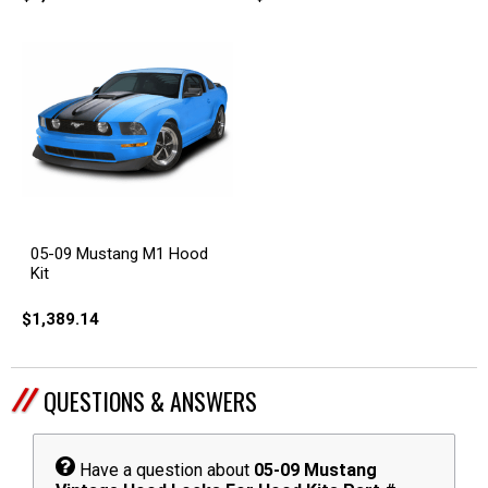
05-09 Mustang M1 Hood
Kit
$1,389.14
QUESTIONS & ANSWERS
Have a question about
05-09 Mustang