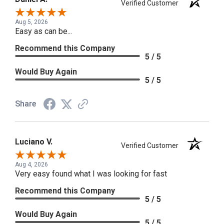
Verified Customer
Aug 5, 2026
Easy as can be...
Recommend this Company
5 / 5
Would Buy Again
5 / 5
Share
Luciano V.
Verified Customer
Aug 4, 2026
Very easy found what I was looking for fast
Recommend this Company
5 / 5
Would Buy Again
5 / 5