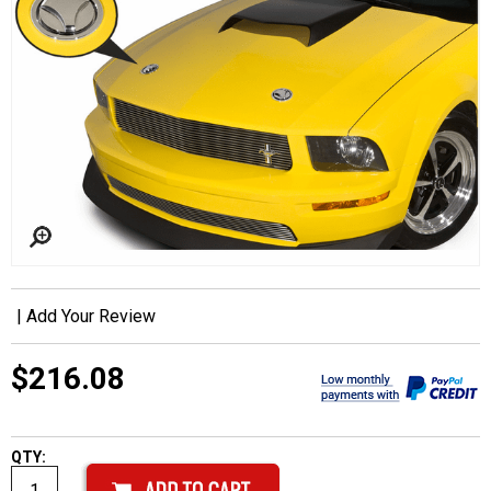
|
Add Your Review
$216.08
QTY: