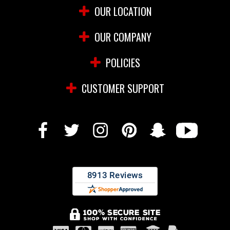
OUR LOCATION
OUR COMPANY
POLICIES
CUSTOMER SUPPORT