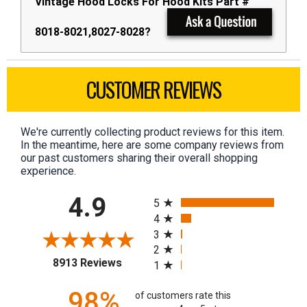
Vintage Hood Locks For Hood Kits Part #
8018-8021,8027-8028?
CUSTOMER REVIEWS
We're currently collecting product reviews for this item.
In the meantime, here are some company reviews from
our past customers sharing their overall shopping
experience.
All ratings
4.9
5
4
3
2
(opens in a new tab)
8913 Reviews
1
98%
of customers rate this