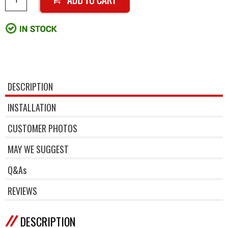
DESCRIPTION
INSTALLATION
CUSTOMER PHOTOS
MAY WE SUGGEST
Q&As
REVIEWS
DESCRIPTION