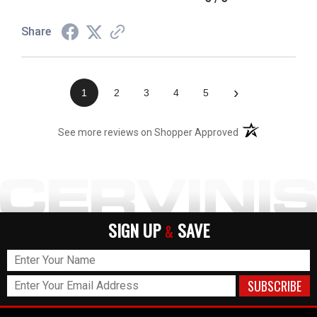
Share
›
1
2
3
4
5
(opens in a new t
See more reviews on Shopper Approved
SIGN UP
SAVE
&