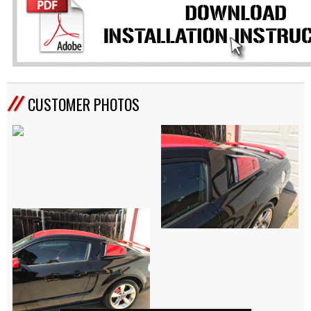
CUSTOMER PHOTOS