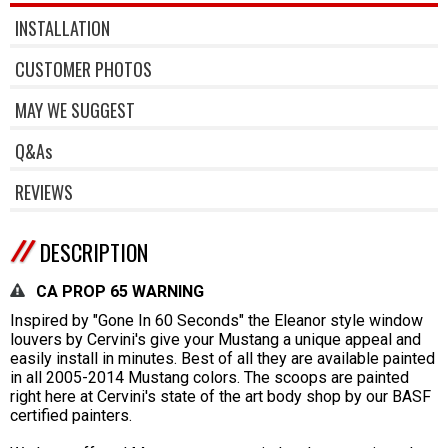
INSTALLATION
CUSTOMER PHOTOS
MAY WE SUGGEST
Q&As
REVIEWS
DESCRIPTION
CA PROP 65 WARNING
Inspired by "Gone In 60 Seconds" the Eleanor style window
louvers by Cervini's give your Mustang a unique appeal and
easily install in minutes. Best of all they are available painted
in all 2005-2014 Mustang colors. The scoops are painted
right here at Cervini's state of the art body shop by our BASF
certified painters.