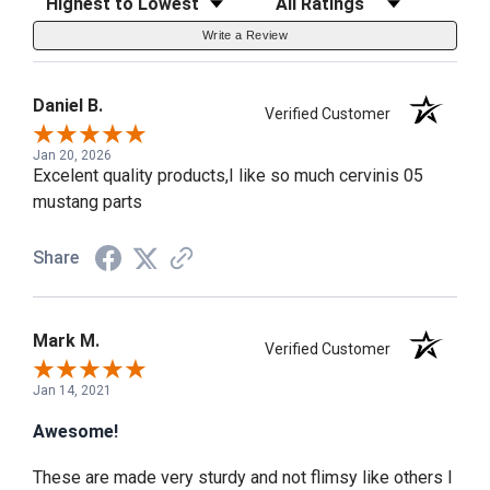
Write a Review
Daniel B.
Verified Customer
Jan 20, 2026
Excelent quality products,I like so much cervinis 05
mustang parts
Share
Mark M.
Verified Customer
Jan 14, 2021
Awesome!
These are made very sturdy and not flimsy like others I