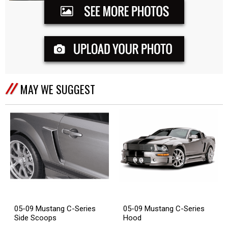
MAY WE SUGGEST
05-09 Mustang C-Series
05-09 Mustang C-Series
Side Scoops
Hood