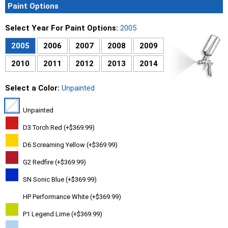
Paint Options
Select Year For Paint Options:
2005
2005
2006
2007
2008
2009
2010
2011
2012
2013
2014
Select a Color:
Unpainted
Unpainted
D3 Torch Red (+$369.99)
D6 Screaming Yellow (+$369.99)
G2 Redfire (+$369.99)
SN Sonic Blue (+$369.99)
HP Performance White (+$369.99)
P1 Legend Lime (+$369.99)