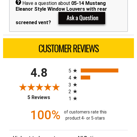
Have a question about
05-14 Mustang
Eleanor Style Window Louvers with rear
screened vent?
CUSTOMER REVIEWS
All ratings
4.8
5
4
3
2
(opens in a new tab)
5 Reviews
1
100%
of customers rate this
product 4- or 5-stars
Sort Reviews
Filter Reviews by Rating