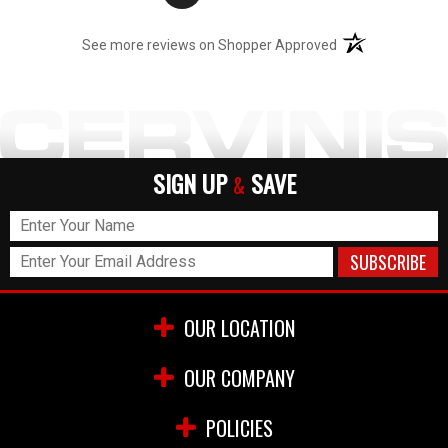
(opens in a new t
See more reviews on Shopper Approved
SIGN UP
SAVE
&
OUR LOCATION
OUR COMPANY
POLICIES