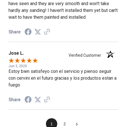
have seen and they are very smooth and won't take
hardly any sanding! I haven't installed them yet but can't
wait to have them painted and installed
Share
Jose L.
Verified Customer
Jun 3, 2020
Estoy bien satisfeyo con el servicio y pienso seguir
con cervini en el futuro gracias y los productos estan a
fuego
Share
›
1
2