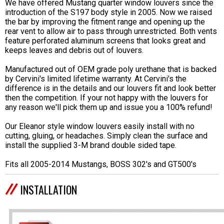
We have offered Mustang quarter window louvers since the
introduction of the S197 body style in 2005. Now we raised
the bar by improving the fitment range and opening up the
rear vent to allow air to pass through unrestricted. Both vents
feature perforated aluminum screens that looks great and
keeps leaves and debris out of louvers.
Manufactured out of OEM grade poly urethane that is backed
by Cervini's limited lifetime warranty. At Cervini's the
difference is in the details and our louvers fit and look better
then the competition. If your not happy with the louvers for
any reason we'll pick them up and issue you a 100% refund!
Our Eleanor style window louvers easily install with no
cutting, gluing, or headaches. Simply clean the surface and
install the supplied 3-M brand double sided tape.
Fits all 2005-2014 Mustangs, BOSS 302's and GT500's
INSTALLATION