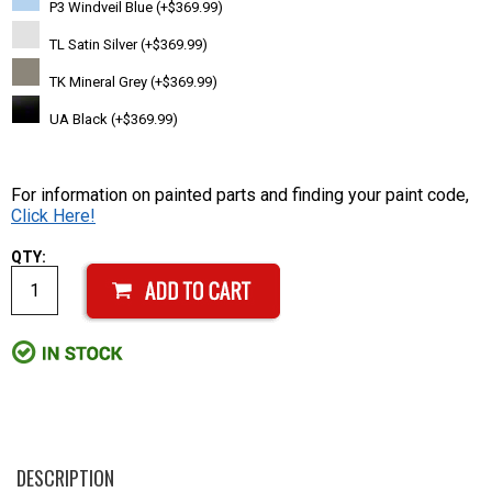
P3 Windveil Blue (+$369.99)
TL Satin Silver (+$369.99)
TK Mineral Grey (+$369.99)
UA Black (+$369.99)
For information on painted parts and finding your paint code,
Click Here!
QTY:
DESCRIPTION