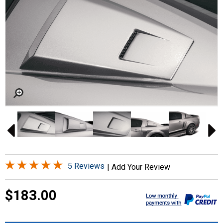
5 Reviews
|
Add Your Review
$183.00