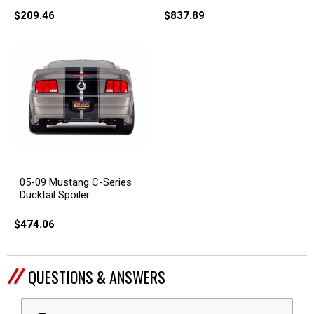
$209.46
$837.89
05-09 Mustang C-Series
Ducktail Spoiler
$474.06
QUESTIONS & ANSWERS