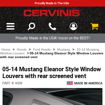
Proudly Made In The USA
Proudly Made in the USA! Insist on the BEST!
Home
>
Hoods
>
Ford Hoods
>
Mustang
>
10-14 Mustang
Window Louvers
> 05-14 Mustang Eleanor Style Window Louvers
with rear screened vent
05-14 Mustang Eleanor Style Window
Louvers with rear screened vent
PART # 4438