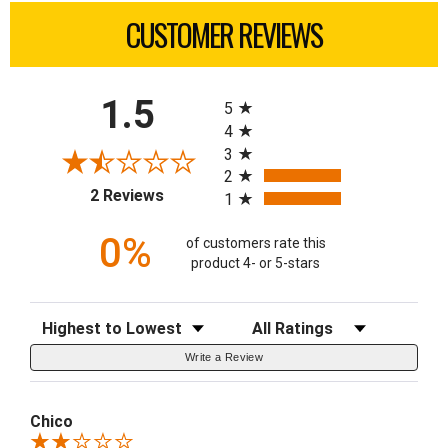
CUSTOMER REVIEWS
All ratings
1.5
5
4
3
2
(opens in a new tab)
2 Reviews
1
0%
of customers rate this
product 4- or 5-stars
Sort Reviews
Filter Reviews by Rating
Write a Review
Chico