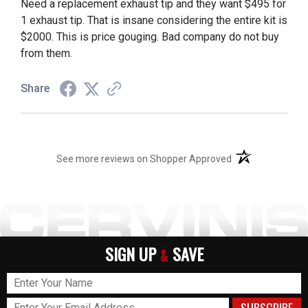
Need a replacement exhaust tip and they want $495 for
1 exhaust tip. That is insane considering the entire kit is
$2000. This is price gouging. Bad company do not buy
from them.
Share
(opens in a new t
See more reviews on Shopper Approved
SIGN UP
SAVE
&