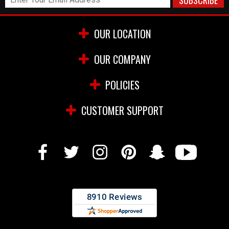
OUR LOCATION
OUR COMPANY
POLICIES
CUSTOMER SUPPORT