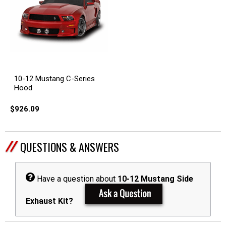
10-12 Mustang C-Series
Hood
$926.09
QUESTIONS & ANSWERS
Have a question about
10-12 Mustang Side
Exhaust Kit?