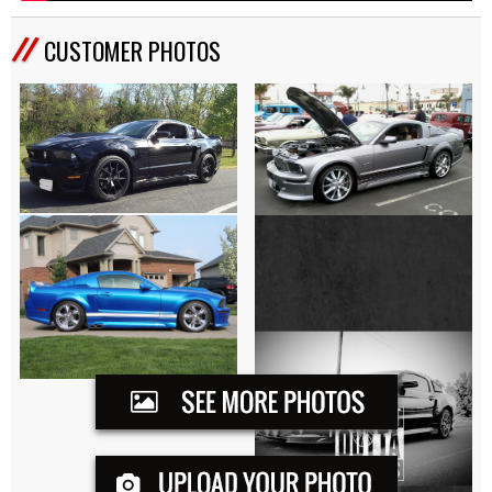
CUSTOMER PHOTOS