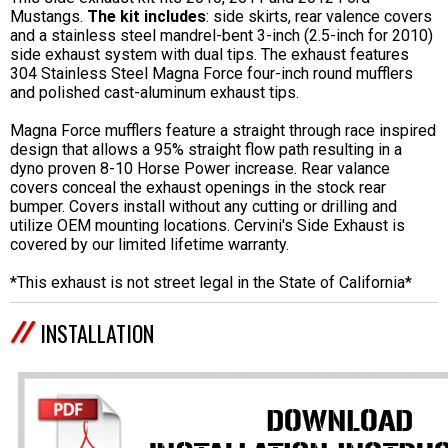
Mustangs.
The kit includes
: side skirts, rear valence covers
and a stainless steel mandrel-bent 3-inch (2.5-inch for 2010)
side exhaust system with dual tips. The exhaust features
304 Stainless Steel Magna Force four-inch round mufflers
and polished cast-aluminum exhaust tips.
Magna Force mufflers feature a straight through race inspired
design that allows a 95% straight flow path resulting in a
dyno proven 8-10 Horse Power increase. Rear valance
covers conceal the exhaust openings in the stock rear
bumper. Covers install without any cutting or drilling and
utilize OEM mounting locations. Cervini's Side Exhaust is
covered by our limited lifetime warranty.
*This exhaust is not street legal in the State of California*
INSTALLATION