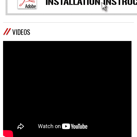
VIDEOS