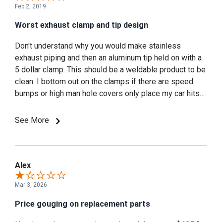
Feb 2, 2019
Worst exhaust clamp and tip design
Don't understand why you would make stainless
exhaust piping and then an aluminum tip held on with a
5 dollar clamp. This should be a weldable product to be
clean. I bottom out on the clamps if there are speed
bumps or high man hole covers only place my car hits
ste those stupid clamps. Needless to say they wore
through on 95 to mustang week of 2018. At the show
See More
one of your reps told me he can sell me new ones.
That's the wrong answer if I'm promoting your product. I
use to run a window banner Cervini not any more I
scraped it off. I shouldn't be told I can sell you some. It
Alex
should of sounded like no problem man I will get some
Mar 3, 2026
to you ASAP. That's good customer service.
Price gouging on replacement parts