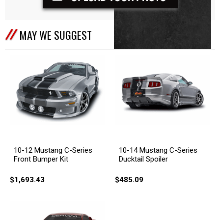
MAY WE SUGGEST
10-12 Mustang C-Series
10-14 Mustang C-Series
Front Bumper Kit
Ducktail Spoiler
$1,693.43
$485.09