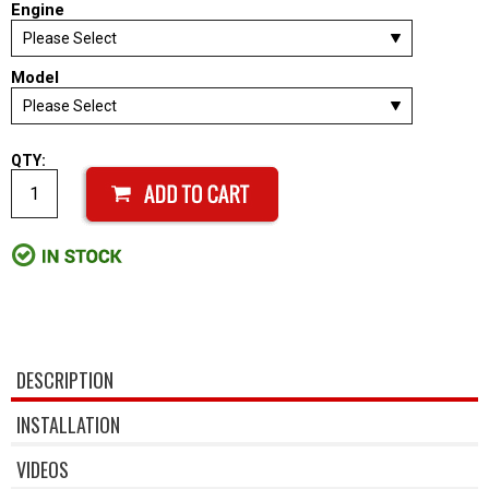
Engine
Model
QTY:
DESCRIPTION
INSTALLATION
VIDEOS