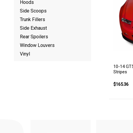
Hoods
Side Scoops
Trunk Fillers
Side Exhaust
Rear Spoilers
Window Louvers
Vinyl
10-14 GT5
Stripes
$165.36