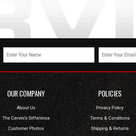
OUR COMPANY
POLICIES
About Us
Privacy Policy
The Cervini's Difference
Terms & Conditions
Customer Photos
Shipping & Returns