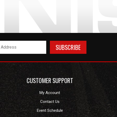
CUSTOMER SUPPORT
My Account
Contact Us
Event Schedule