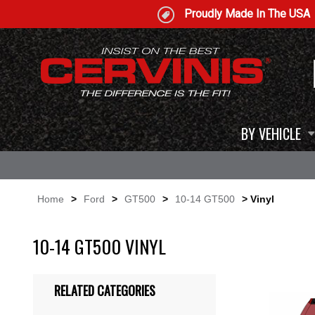
Proudly Made In The USA
BY VEHICLE
Home
>
Ford
>
GT500
>
10-14 GT500
> Vinyl
10-14 GT500 VINYL
RELATED CATEGORIES