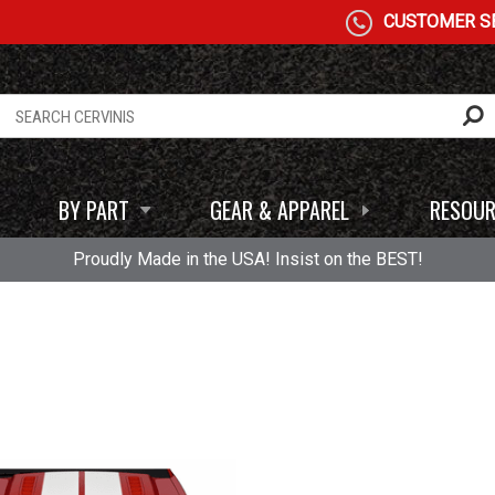
CUSTOMER SE
BY PART
GEAR & APPAREL
RESOUR
Proudly Made in the USA! Insist on the BEST!