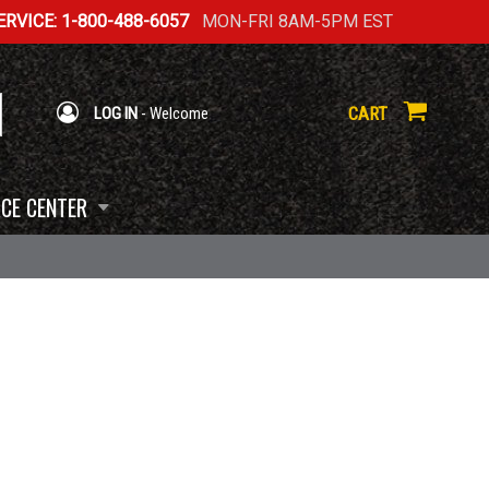
RVICE: 1-800-488-6057
MON-FRI 8AM-5PM EST
CART
LOG IN
- Welcome
CE CENTER