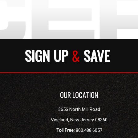
SIGN UP
&
SAVE
OUR LOCATION
3656 North Mill Road
Vineland
,
New Jersey
08360
Toll Free:
800.488.6057