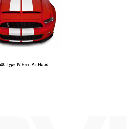
00 Type IV Ram Air Hood