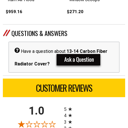
$959.16
$271.20
QUESTIONS & ANSWERS
Have a question about
13-14 Carbon Fiber
Radiator Cover?
CUSTOMER REVIEWS
All ratings
1.0
5
4
3