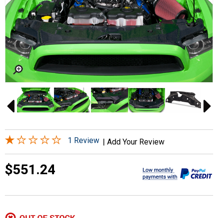
1 Review
|
Add Your Review
$551.24