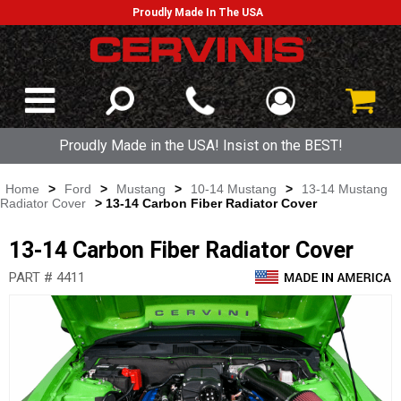
Proudly Made In The USA
Proudly Made in the USA! Insist on the BEST!
Home
>
Ford
>
Mustang
>
10-14 Mustang
>
13-14 Mustang
Radiator Cover
> 13-14 Carbon Fiber Radiator Cover
13-14 Carbon Fiber Radiator Cover
PART # 4411