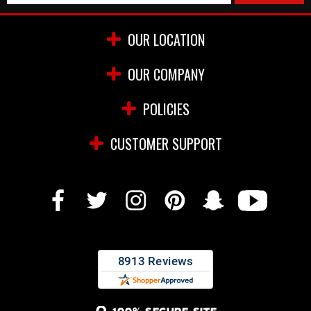
OUR LOCATION
OUR COMPANY
POLICIES
CUSTOMER SUPPORT