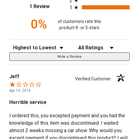
2
(opens in a new tab)
1 Review
1
0%
of customers rate this
product 4- or 5-stars
Sort Reviews
Filter Reviews by Rating
Write a Review
Jeff
Verified Customer
Apr 19, 2016
Horrible service
I ordered this, you excepted payment and you had the
knowledge of this item was discontinued. I waited
almost 2 weeks missing a car show. Why would you
except payment if you discontinued this product? I will