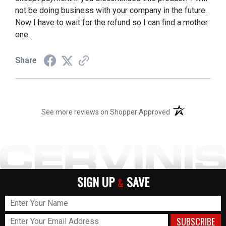
not be doing business with your company in the future.
Now I have to wait for the refund so I can find a mother
one.
Share
(opens in a new t
See more reviews on Shopper Approved
SIGN UP
SAVE
&