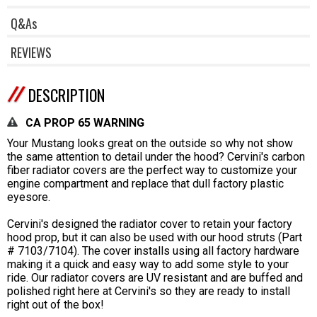
Q&As
REVIEWS
DESCRIPTION
CA PROP 65 WARNING
Your Mustang looks great on the outside so why not show
the same attention to detail under the hood? Cervini's carbon
fiber radiator covers are the perfect way to customize your
engine compartment and replace that dull factory plastic
eyesore.
Cervini's designed the radiator cover to retain your factory
hood prop, but it can also be used with our hood struts (Part
# 7103/7104). The cover installs using all factory hardware
making it a quick and easy way to add some style to your
ride. Our radiator covers are UV resistant and are buffed and
polished right here at Cervini's so they are ready to install
right out of the box!