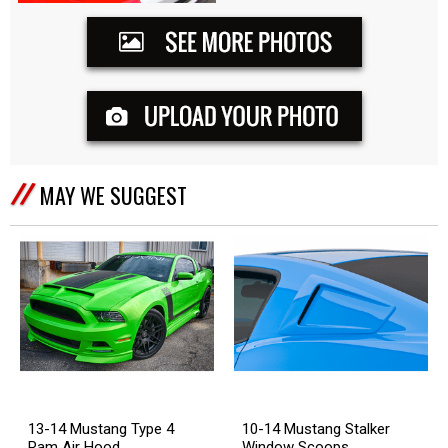
MAY WE SUGGEST
13-14 Mustang Type 4
10-14 Mustang Stalker
Ram Air Hood
Window Scoops