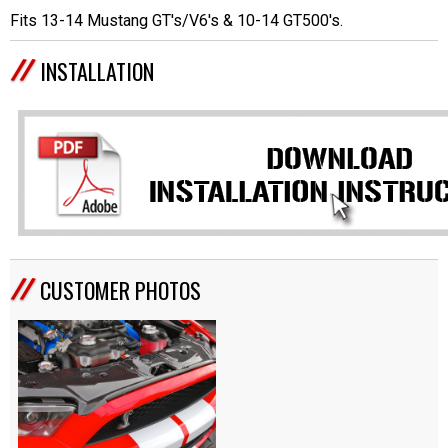
Fits 13-14 Mustang GT's/V6's & 10-14 GT500's.
INSTALLATION
CUSTOMER PHOTOS