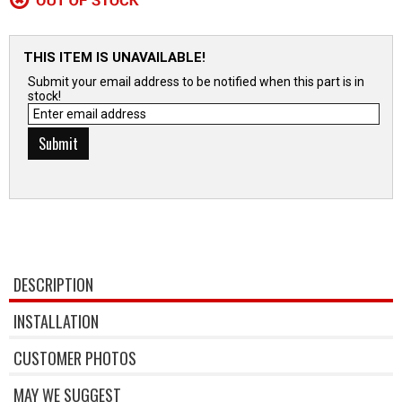
THIS ITEM IS UNAVAILABLE!
Submit your email address to be notified when this part is in
stock!
DESCRIPTION
INSTALLATION
CUSTOMER PHOTOS
MAY WE SUGGEST