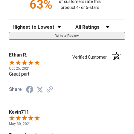
63%
of customers rate this
product 4- or 5-stars
Sort Reviews
Filter Reviews by Rating
Write a Review
Ethan R.
Verified Customer
Oct 25, 2021
Great part
Share
Kevin711
May 30, 2021