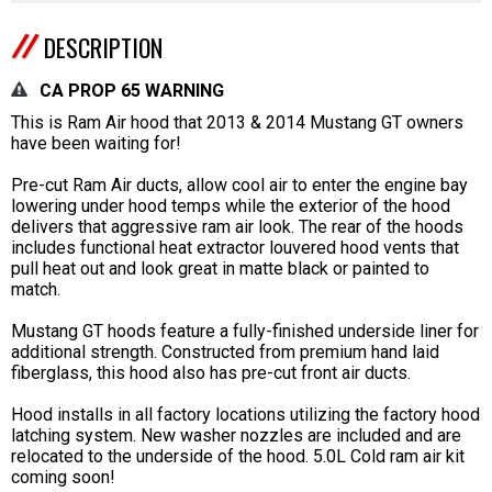
DESCRIPTION
CA PROP 65 WARNING
This is Ram Air hood that 2013 & 2014 Mustang GT owners
have been waiting for!
Pre-cut Ram Air ducts, allow cool air to enter the engine bay
lowering under hood temps while the exterior of the hood
delivers that aggressive ram air look. The rear of the hoods
includes functional heat extractor louvered hood vents that
pull heat out and look great in matte black or painted to
match.
Mustang GT hoods feature a fully-finished underside liner for
additional strength. Constructed from premium hand laid
fiberglass, this hood also has pre-cut front air ducts.
Hood installs in all factory locations utilizing the factory hood
latching system. New washer nozzles are included and are
relocated to the underside of the hood. 5.0L Cold ram air kit
coming soon!