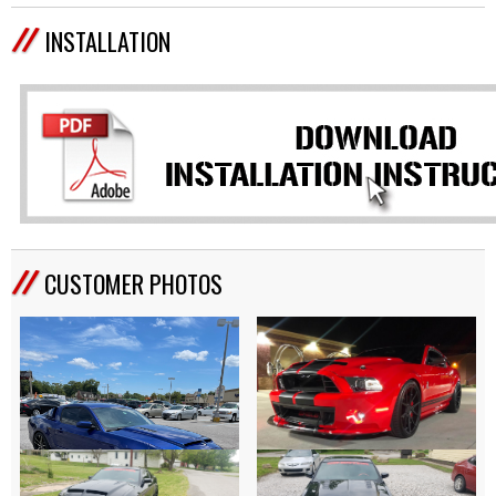
INSTALLATION
CUSTOMER PHOTOS