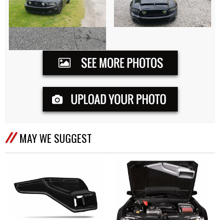
MAY WE SUGGEST