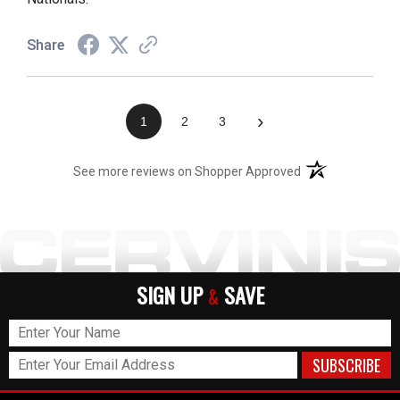
Share
›
1
2
3
(opens in a new t
See more reviews on Shopper Approved
SIGN UP
SAVE
&