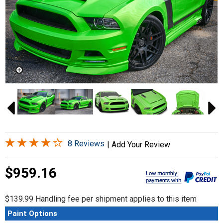
8 Reviews
|
Add Your Review
$959.16
$139.99 Handling fee per shipment applies to this item
Paint Options