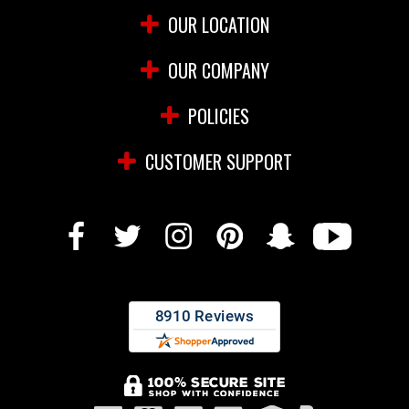
OUR LOCATION
OUR COMPANY
POLICIES
CUSTOMER SUPPORT