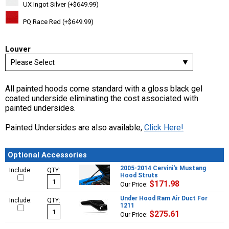
UX Ingot Silver (+$649.99)
PQ Race Red (+$649.99)
Louver
All painted hoods come standard with a gloss black gel
coated underside eliminating the cost associated with
painted undersides.
Painted Undersides are also available,
Click Here!
Optional Accessories
2005-2014 Cervini's Mustang
Include:
QTY:
Hood Struts
$171.98
Our Price:
Under Hood Ram Air Duct For
Include:
QTY:
1211
$275.61
Our Price: