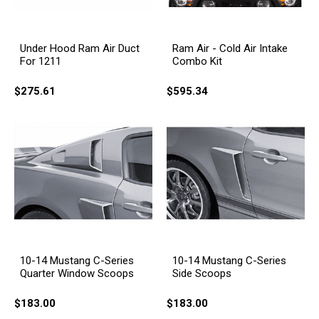
Under Hood Ram Air Duct
Ram Air - Cold Air Intake
For 1211
Combo Kit
$275.61
$595.34
10-14 Mustang C-Series
10-14 Mustang C-Series
Quarter Window Scoops
Side Scoops
$183.00
$183.00