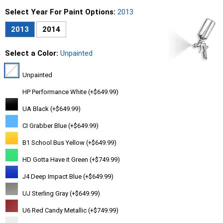
Select Year For Paint Options:
2013
2013
2014
Select a Color:
Unpainted
Unpainted
HP Performance White (+$649.99)
UA Black (+$649.99)
CI Grabber Blue (+$649.99)
B1 School Bus Yellow (+$649.99)
HD Gotta Have it Green (+$749.99)
J4 Deep Impact Blue (+$649.99)
UJ Sterling Gray (+$649.99)
U6 Red Candy Metallic (+$749.99)