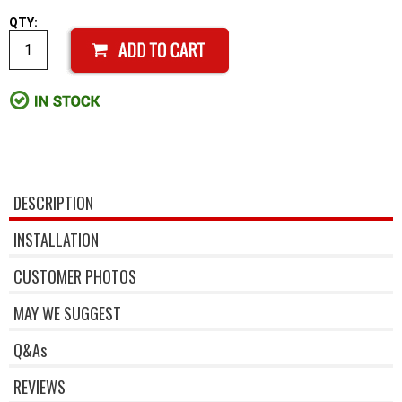
QTY:
DESCRIPTION
INSTALLATION
CUSTOMER PHOTOS
MAY WE SUGGEST
Q&As
REVIEWS