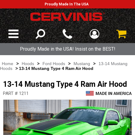
Proudly Made In The USA
Proudly Made in the USA! Insist on the BEST!
Home
>
Hoods
>
Ford Hoods
>
Mustang
>
13-14 Mustang
Hoods
> 13-14 Mustang Type 4 Ram Air Hood
13-14 Mustang Type 4 Ram Air Hood
PART # 1211