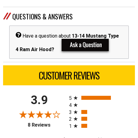
QUESTIONS & ANSWERS
Have a question about
13-14 Mustang Type
4 Ram Air Hood?
CUSTOMER REVIEWS
All ratings
3.9
5
4
3
2
(opens in a new tab)
8 Reviews
1