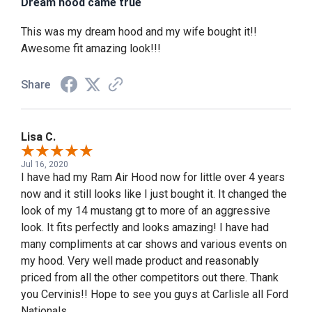
Dream hood came true
This was my dream hood and my wife bought it!!
Awesome fit amazing look!!!
Share
Lisa C.
Jul 16, 2020
I have had my Ram Air Hood now for little over 4 years
now and it still looks like I just bought it. It changed the
look of my 14 mustang gt to more of an aggressive
look. It fits perfectly and looks amazing! I have had
many compliments at car shows and various events on
my hood. Very well made product and reasonably
priced from all the other competitors out there. Thank
you Cervinis!! Hope to see you guys at Carlisle all Ford
Nationals.