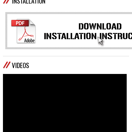
INSTALLATION
VIDEOS