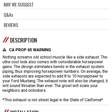
MAY WE SUGGEST
Q&As
REVIEWS
DESCRIPTION
CA PROP 65 WARNING
Nothing screams old school muscle like a side exhaust. The
ultra-cool look also comes with considerable horsepower
gains. The design eliminates bends in the exhaust system
piping, thus improving horsepower numbers. On average, the
side exhausts are expected to add 8 to 10 horsepower to
your Ford Mustang. The exhaust note will also be changed; it
will sound throatier than ever. The growl will scare your
neighbors and onlookers.
*This exhaust is not street legal in the State of California*