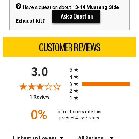
Have a question about
13-14 Mustang Side
Exhaust Kit?
CUSTOMER REVIEWS
All ratings
3.0
5
4
3
2
(opens in a new tab)
1 Review
1
0%
of customers rate this
product 4- or 5-stars
Sort Reviews
Filter Reviews by Rating