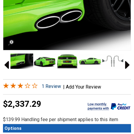
1 Review
|
Add Your Review
$2,337.29
$139.99 Handling fee per shipment applies to this item
Options