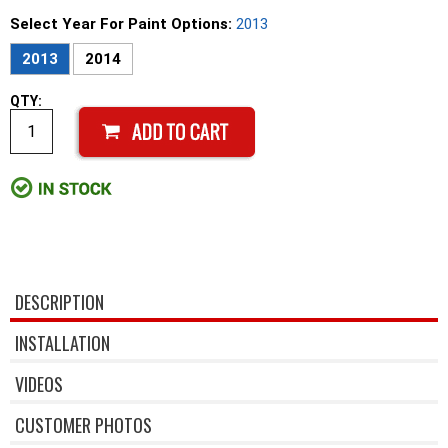
Select Year For Paint Options:
2013
2013
2014
QTY:
DESCRIPTION
INSTALLATION
VIDEOS
CUSTOMER PHOTOS