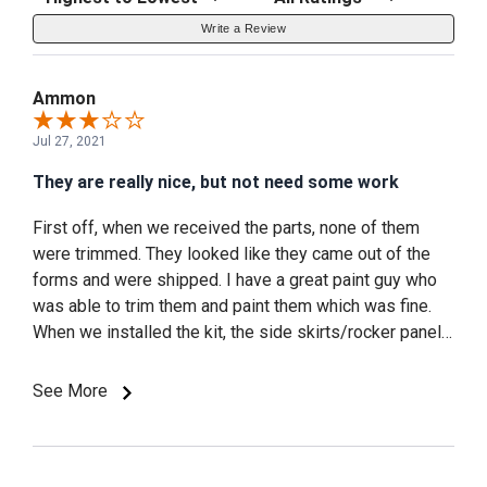
Write a Review
Ammon
Jul 27, 2021
They are really nice, but not need some work
First off, when we received the parts, none of them
were trimmed. They looked like they came out of the
forms and were shipped. I have a great paint guy who
was able to trim them and paint them which was fine.
When we installed the kit, the side skirts/rocker panels
are only held on with 2 sided tape. After only 3 months
the tape pulled loose because the pieces, which fit
See More
pretty close, are not exact therefore applying stress to
the tape and it pulled loose. I was able to take it to a
body shop and we did some great work with black