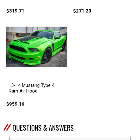
$319.71
$271.20
13-14 Mustang Type 4
Ram Air Hood
$959.16
QUESTIONS & ANSWERS