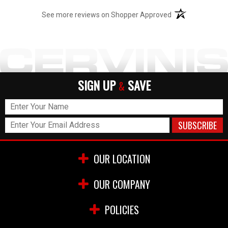
rivets (my car is black) which are now permanent, and
(opens in a new t
look fantastic (will post a photo). Now, the pipes
See more reviews on Shopper Approved
SOUND fantastic, So don't hesitate to get them but
know this is not a simple bolt on and you may need to
do some additional work to make it what you need it to
be.
SIGN UP
SAVE
&
OUR LOCATION
OUR COMPANY
POLICIES