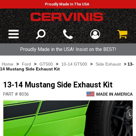
Proudly Made In The USA
Proudly Made in the USA! Insist on the BEST!
Home
>
Ford
>
GT500
>
10-14 GT500
>
Side Exhaust
> 13-
14 Mustang Side Exhaust Kit
13-14 Mustang Side Exhaust Kit
PART # 8056