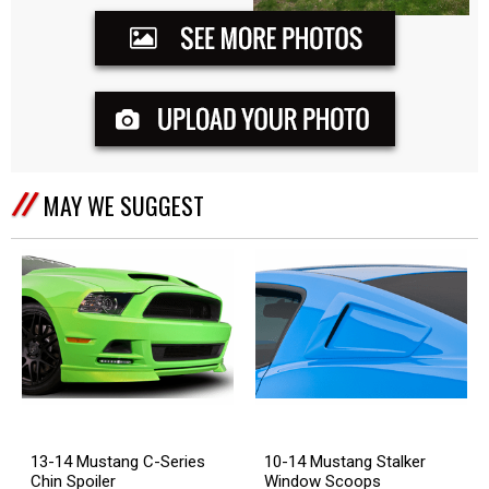
MAY WE SUGGEST
13-14 Mustang C-Series
10-14 Mustang Stalker
Chin Spoiler
Window Scoops