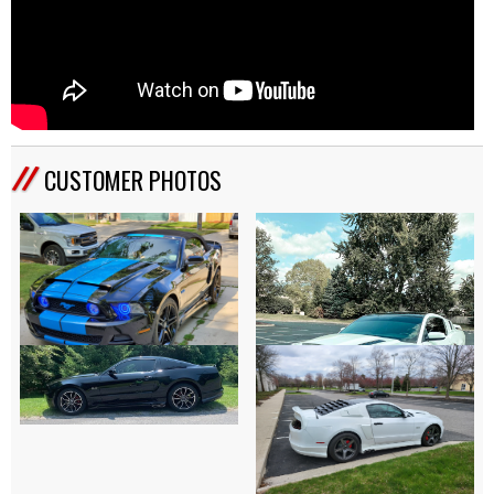
CUSTOMER PHOTOS