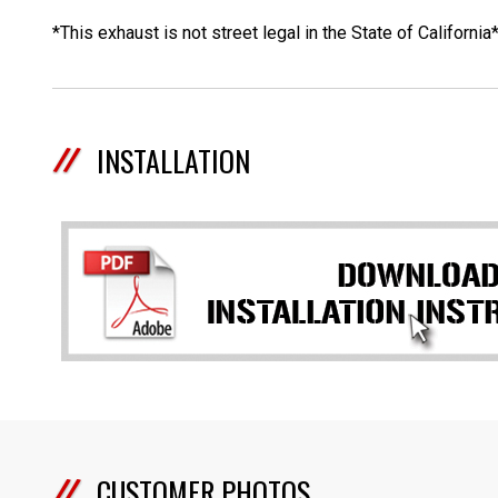
*This exhaust is not street legal in the State of California
INSTALLATION
CUSTOMER PHOTOS