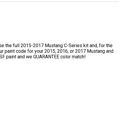
e the full 2015-2017 Mustang C-Series kit and, for the
t your paint code for your 2015, 2016, or 2017 Mustang and
y BASF paint and we GUARANTEE color match!