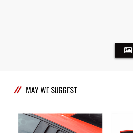
MAY WE SUGGEST