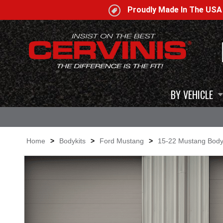
Proudly Made In The US
BY VEHICLE
Home
>
Bodykits
>
Ford Mustang
>
15-22 Mustang Body