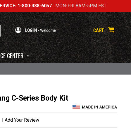
RVICE: 1-800-488-6057
MON-FRI 8AM-5PM EST
CART
LOG IN
- Welcome
CE CENTER
ng C-Series Body Kit
|
Add Your Review