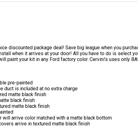
e nice discounted package deal! Save big league when you purchas
o install when it arrives at your door! All you have to do is selec
will paint your kit in any Ford factory color. Cervini's uses onl
able pre-painted
he duct is included at no extra charge
ured matte black finish
atte black finish
tured matte black finish
ainted
er will arrive color matched with a matte black bottom
overs arrive in textured matte black finish