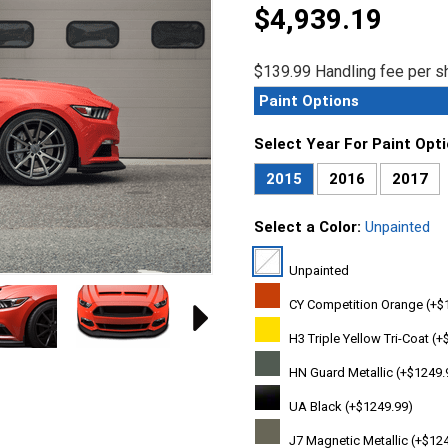
$4,939.19
$139.99 Handling fee per sh
Paint Options
Select Year For Paint Opt
2015
2016
2017
Select a Color:
Unpainted
Unpainted
CY Competition Orange (+$
H3 Triple Yellow Tri-Coat (+
HN Guard Metallic (+$1249.
UA Black (+$1249.99)
J7 Magnetic Metallic (+$12