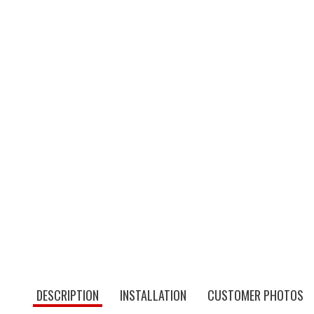
DESCRIPTION
INSTALLATION
CUSTOMER PHOTOS