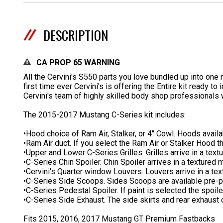
DESCRIPTION
CA PROP 65 WARNING
All the Cervini's S550 parts you love bundled up into on
first time ever Cervini's is offering the Entire kit ready t
Cervini's team of highly skilled body shop professionals 
The 2015-2017 Mustang C-Series kit includes:
•Hood choice of Ram Air, Stalker, or 4" Cowl. Hoods avail
•Ram Air duct. If you select the Ram Air or Stalker Hood t
•Upper and Lower C-Series Grilles. Grilles arrive in a text
•C-Series Chin Spoiler. Chin Spoiler arrives in a textured m
•Cervini's Quarter window Louvers. Louvers arrive in a tex
•C-Series Side Scoops. Sides Scoops are available pre-p
•C-Series Pedestal Spoiler. If paint is selected the spoil
•C-Series Side Exhaust. The side skirts and rear exhaust c
Fits 2015, 2016, 2017 Mustang GT Premium Fastbacks