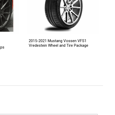
2015-2021 Mustang Vossen VFS1
Vredestein Wheel and Tire Package
ops