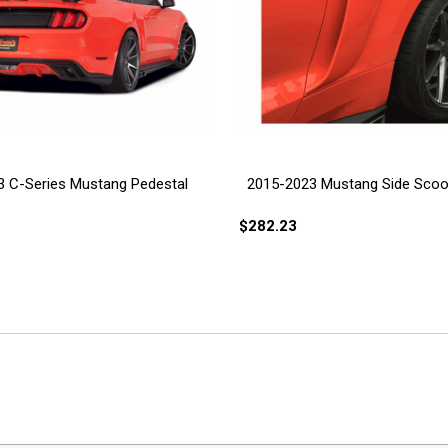
 C-Series Mustang Pedestal
2015-2023 Mustang Side Sco
$282.23