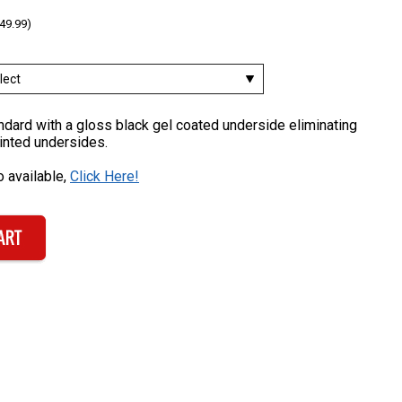
49.99)
dard with a gloss black gel coated underside eliminating
inted undersides.
 available,
Click Here!