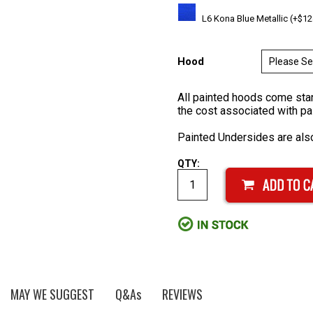
L6 Kona Blue Metallic (+$12
Hood
All painted hoods come stan
the cost associated with pa
Painted Undersides are also
QTY:
MAY WE SUGGEST
Q&As
REVIEWS