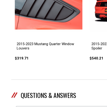
2015-2023 Mustang Quarter Window
2015-2023
Louvers
Spoiler
$319.71
$540.21
QUESTIONS & ANSWERS