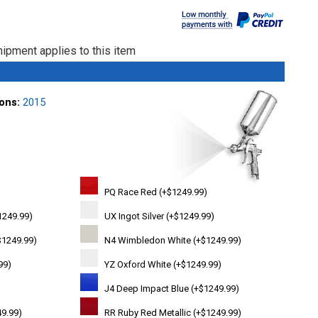
ipment applies to this item
ions:
2015
PQ Race Red (+$1249.99)
1249.99)
UX Ingot Silver (+$1249.99)
$1249.99)
N4 Wimbledon White (+$1249.99)
99)
YZ Oxford White (+$1249.99)
J4 Deep Impact Blue (+$1249.99)
49.99)
RR Ruby Red Metallic (+$1249.99)