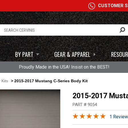
A
CUSTOMER SE
BY PART
GEAR & APPAREL
RESOUR
Proudly Made in the USA! Insist on the BEST!
 Kits
> 2015-2017 Mustang C-Series Body Kit
2015-2017 Musta
PART # 9054
1 Review