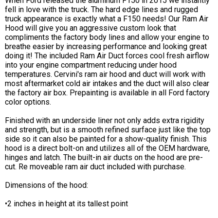
When Ford released the aluminum F150 in 2015 we instantly
fell in love with the truck. The hard edge lines and rugged
truck appearance is exactly what a F150 needs! Our Ram Air
Hood will give you an aggressive custom look that
compliments the factory body lines and allow your engine to
breathe easier by increasing performance and looking great
doing it! The included Ram Air Duct forces cool fresh airflow
into your engine compartment reducing under hood
temperatures. Cervini's ram air hood and duct will work with
most aftermarket cold air intakes and the duct will also clear
the factory air box. Prepainting is available in all Ford factory
color options.
Finished with an underside liner not only adds extra rigidity
and strength, but is a smooth refined surface just like the top
side so it can also be painted for a show-quality finish. This
hood is a direct bolt-on and utilizes all of the OEM hardware,
hinges and latch. The built-in air ducts on the hood are pre-
cut. Re moveable ram air duct included with purchase.
Dimensions of the hood:
•2 inches in height at its tallest point