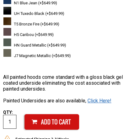
N1 Blue Jean (+$649.99)
UH Tuxedo Black (+$649.99)
T5 Bronze Fire (+$649.99)
H5 Caribou (+$649.99)
HN Guard Metallic (+$649.99)
J7 Magnetic Metallic (+$649.99)
All painted hoods come standard with a gloss black gel
coated underside eliminating the cost associated with
painted undersides.
Painted Undersides are also available,
Click Here!
QTY: