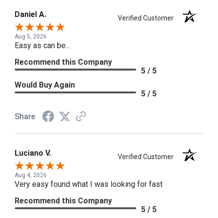
Daniel A.
Verified Customer
Aug 5, 2026
Easy as can be...
Recommend this Company
5 / 5
Would Buy Again
5 / 5
Share
Luciano V.
Verified Customer
Aug 4, 2026
Very easy found what I was looking for fast
Recommend this Company
5 / 5