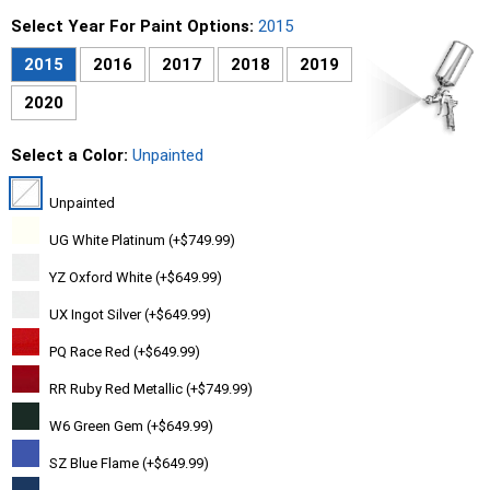
Select Year For Paint Options:
2015
2015
2016
2017
2018
2019
2020
Select a Color:
Unpainted
Unpainted
UG White Platinum (+$749.99)
YZ Oxford White (+$649.99)
UX Ingot Silver (+$649.99)
PQ Race Red (+$649.99)
RR Ruby Red Metallic (+$749.99)
W6 Green Gem (+$649.99)
SZ Blue Flame (+$649.99)