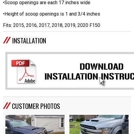
•Scoop openings are each 17 inches wide
•Height of scoop openings is 1 and 3/4 inches
Fits: 2015, 2016, 2017, 2018, 2019, 2020 F150
INSTALLATION
CUSTOMER PHOTOS