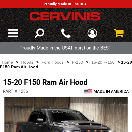
Proudly Made In The USA
Proudly Made in the USA! Insist on the BEST!
Home
>
Hoods
>
Ford Hoods
>
F-150
>
15-20 F-150
> 15-20
F150 Ram Air Hood
15-20 F150 Ram Air Hood
PART # 1236