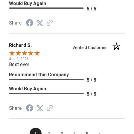
Would Buy Again
5 / 5
Share
Richard S.
Verified Customer
Aug 3, 2026
Best ever
Recommend this Company
5 / 5
Would Buy Again
5 / 5
Share
›
1
2
3
4
5