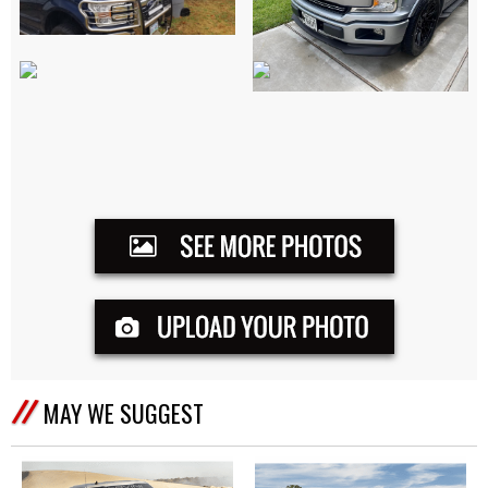
MAY WE SUGGEST