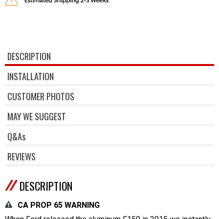
DESCRIPTION
INSTALLATION
CUSTOMER PHOTOS
MAY WE SUGGEST
Q&As
REVIEWS
DESCRIPTION
CA PROP 65 WARNING