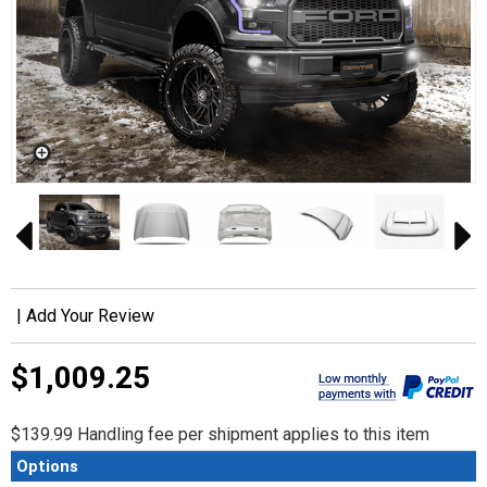
|
Add Your Review
$1,009.25
$139.99 Handling fee per shipment applies to this item
Options