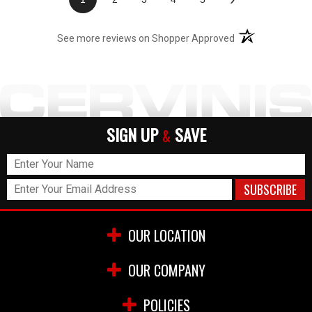
(opens in a new t
See more reviews on Shopper Approved
SIGN UP
SAVE
&
OUR LOCATION
OUR COMPANY
POLICIES