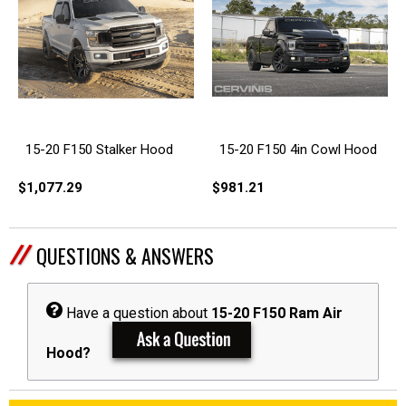
15-20 F150 Stalker Hood
15-20 F150 4in Cowl Hood
$1,077.29
$981.21
QUESTIONS & ANSWERS
Have a question about
15-20 F150 Ram Air
Hood?