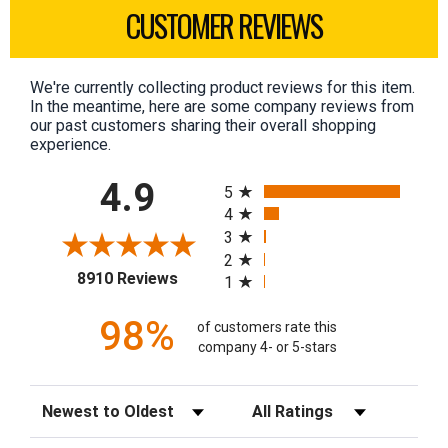
CUSTOMER REVIEWS
We're currently collecting product reviews for this item.
In the meantime, here are some company reviews from
our past customers sharing their overall shopping
experience.
All ratings
4.9
5
4
3
2
(opens in a new tab)
8910 Reviews
1
98%
of customers rate this
company 4- or 5-stars
Sort Reviews
Filter Reviews by Rating