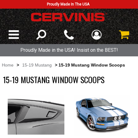
Proudly Made In The USA
Proudly Made in the USA! Insist on the BEST!
Home
>
15-19 Mustang
> 15-19 Mustang Window Scoops
15-19 MUSTANG WINDOW SCOOPS