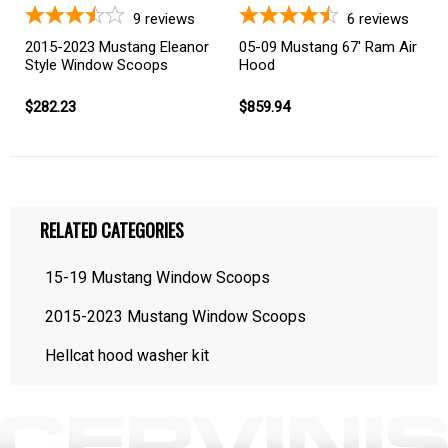
9
reviews
6
reviews
2015-2023 Mustang Eleanor
05-09 Mustang 67' Ram Air
Style Window Scoops
Hood
$282.23
$859.94
RELATED CATEGORIES
15-19 Mustang Window Scoops
2015-2023 Mustang Window Scoops
Hellcat hood washer kit