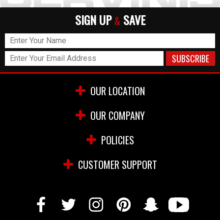
SIGN UP
SAVE
&
OUR LOCATION
OUR COMPANY
POLICIES
CUSTOMER SUPPORT