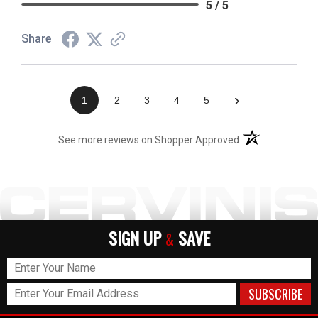
5 / 5
Share
›
1
2
3
4
5
(opens in a new t
See more reviews on Shopper Approved
SIGN UP
SAVE
&