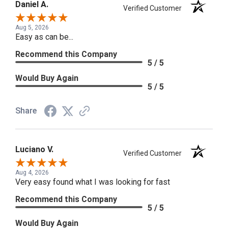
Daniel A.
Verified Customer
Aug 5, 2026
Easy as can be...
Recommend this Company
5 / 5
Would Buy Again
5 / 5
Share
Luciano V.
Verified Customer
Aug 4, 2026
Very easy found what I was looking for fast
Recommend this Company
5 / 5
Would Buy Again