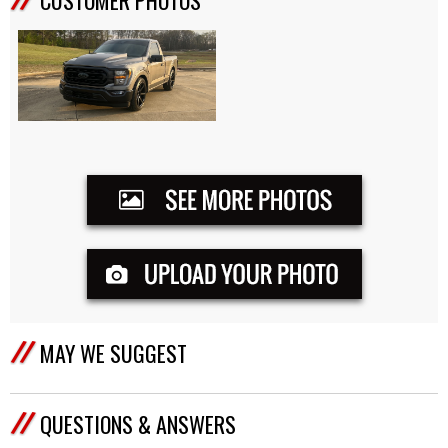
MAY WE SUGGEST
QUESTIONS & ANSWERS