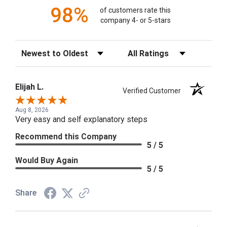
98%
of customers rate this
company 4- or 5-stars
Sort Reviews
Filter Reviews by Rating
Elijah L.
Verified Customer
Aug 8, 2026
Very easy and self explanatory steps
Recommend this Company
5 / 5
Would Buy Again
5 / 5
Share