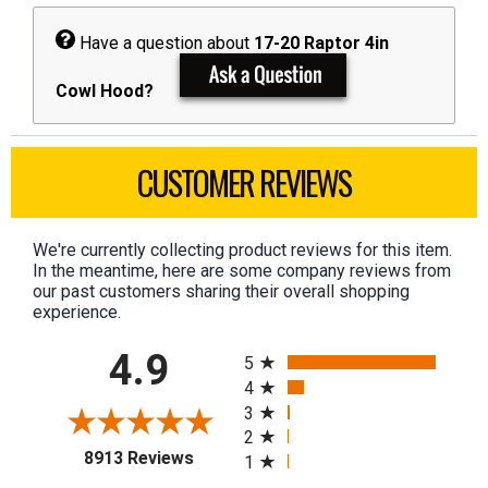
Have a question about
17-20 Raptor 4in
Cowl Hood?
CUSTOMER REVIEWS
We're currently collecting product reviews for this item.
In the meantime, here are some company reviews from
our past customers sharing their overall shopping
experience.
All ratings
4.9
5
4
3
2
(opens in a new tab)
8913 Reviews
1