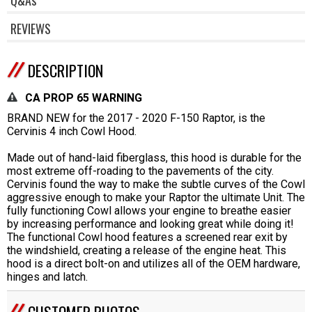
REVIEWS
DESCRIPTION
CA PROP 65 WARNING
BRAND NEW for the 2017 - 2020 F-150 Raptor, is the
Cervinis 4 inch Cowl Hood.
Made out of hand-laid fiberglass, this hood is durable for the
most extreme off-roading to the pavements of the city.
Cervinis found the way to make the subtle curves of the Cowl
aggressive enough to make your Raptor the ultimate Unit. The
fully functioning Cowl allows your engine to breathe easier
by increasing performance and looking great while doing it!
The functional Cowl hood features a screened rear exit by
the windshield, creating a release of the engine heat. This
hood is a direct bolt-on and utilizes all of the OEM hardware,
hinges and latch.
CUSTOMER PHOTOS