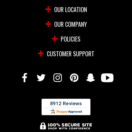
OUR LOCATION
OUR COMPANY
POLICIES
CUSTOMER SUPPORT