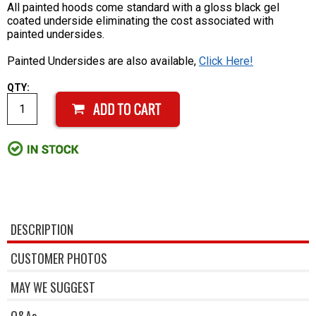
All painted hoods come standard with a gloss black gel
coated underside eliminating the cost associated with
painted undersides.
Painted Undersides are also available,
Click Here!
QTY:
DESCRIPTION
CUSTOMER PHOTOS
MAY WE SUGGEST
Q&As