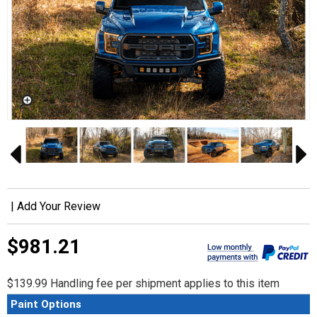
|
Add Your Review
$981.21
$139.99 Handling fee per shipment applies to this item
Paint Options