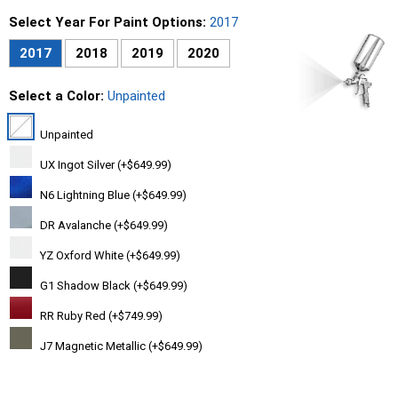
Select Year For Paint Options:
2017
2017
2018
2019
2020
Select a Color:
Unpainted
Unpainted
UX Ingot Silver (+$649.99)
N6 Lightning Blue (+$649.99)
DR Avalanche (+$649.99)
YZ Oxford White (+$649.99)
G1 Shadow Black (+$649.99)
RR Ruby Red (+$749.99)
J7 Magnetic Metallic (+$649.99)