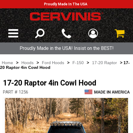
Proudly Made In The USA
Proudly Made in the USA! Insist on the BEST!
Home
>
Hoods
>
Ford Hoods
>
F-150
>
17-20 Raptor
> 17-
20 Raptor 4in Cowl Hood
17-20 Raptor 4in Cowl Hood
PART # 1256