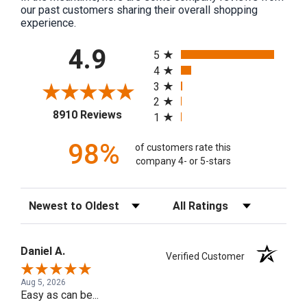
our past customers sharing their overall shopping
experience.
All ratings
4.9
5
4
3
2
(opens in a new tab)
8910 Reviews
1
98%
of customers rate this
company 4- or 5-stars
Sort Reviews
Filter Reviews by Rating
Daniel A.
Verified Customer
Aug 5, 2026
Easy as can be...