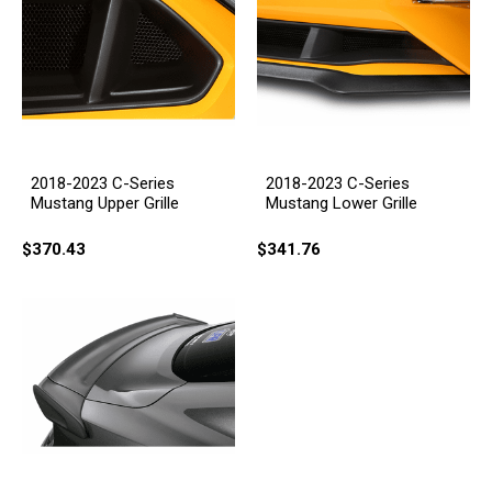
2018-2023 C-Series
2018-2023 C-Series
Mustang Upper Grille
Mustang Lower Grille
$370.43
$341.76