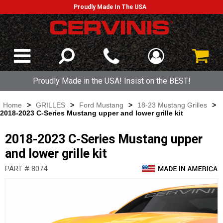
Proudly Made In The USA
Proudly Made in the USA! Insist on the BEST!
Home
>
GRILLES
>
Ford Mustang
>
18-23 Mustang Grilles
>
2018-2023 C-Series Mustang upper and lower grille kit
2018-2023 C-Series Mustang upper
and lower grille kit
PART # 8074