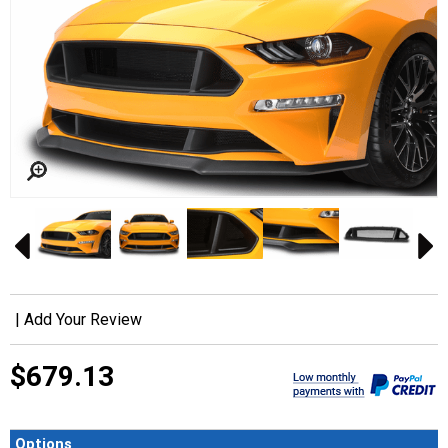
|
Add Your Review
$679.13
Options