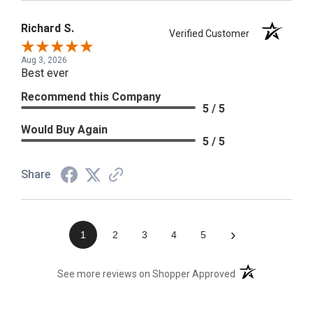
Richard S.
Verified Customer
Aug 3, 2026
Best ever
Recommend this Company
5 / 5
Would Buy Again
5 / 5
Share
›
1
2
3
4
5
(opens in a new t
See more reviews on Shopper Approved