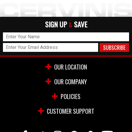
SIGN UP
SAVE
&
OUR LOCATION
OUR COMPANY
POLICIES
CUSTOMER SUPPORT