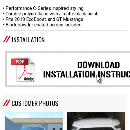
• Performance C-Series inspired styling
• Durable polyurethane with a matte black finish.
• Fits 2018 EcoBoost, and GT Mustangs
• Black powder coated screen included
INSTALLATION
CUSTOMER PHOTOS