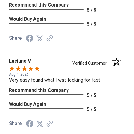
Recommend this Company
5 / 5
Would Buy Again
5 / 5
Share
Luciano V.
Verified Customer
Aug 4, 2026
Very easy found what I was looking for fast
Recommend this Company
5 / 5
Would Buy Again
5 / 5
Share