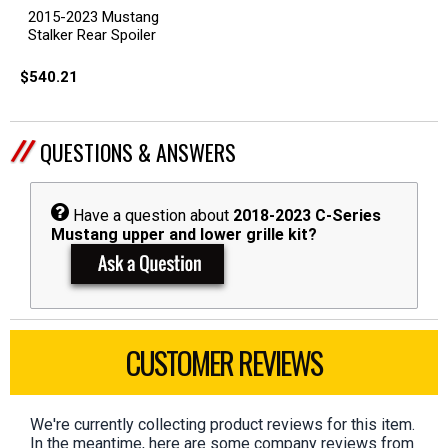
2015-2023 Mustang
Stalker Rear Spoiler
$540.21
QUESTIONS & ANSWERS
Have a question about
2018-2023 C-Series
Mustang upper and lower grille kit?
CUSTOMER REVIEWS
We're currently collecting product reviews for this item.
In the meantime, here are some company reviews from