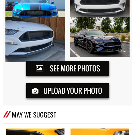
MAY WE SUGGEST