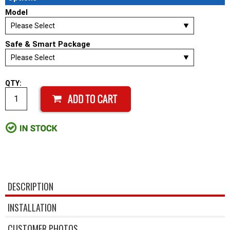
Model
Safe & Smart Package
QTY:
DESCRIPTION
INSTALLATION
CUSTOMER PHOTOS