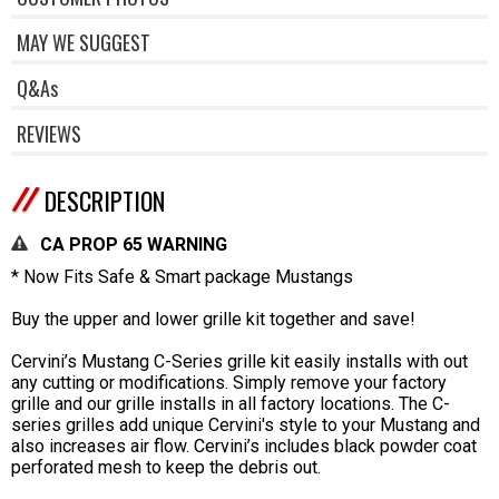
MAY WE SUGGEST
Q&As
REVIEWS
DESCRIPTION
CA PROP 65 WARNING
* Now Fits Safe & Smart package Mustangs
Buy the upper and lower grille kit together and save!
Cervini’s Mustang C-Series grille kit easily installs with out
any cutting or modifications. Simply remove your factory
grille and our grille installs in all factory locations. The C-
series grilles add unique Cervini's style to your Mustang and
also increases air flow. Cervini’s includes black powder coat
perforated mesh to keep the debris out.