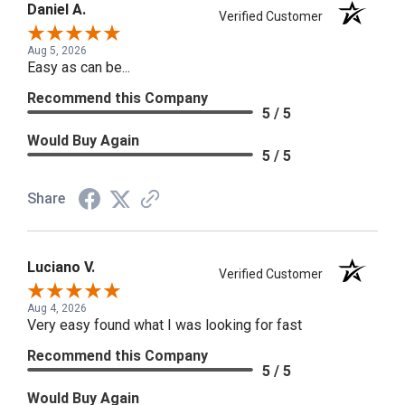
Daniel A.
Verified Customer
Aug 5, 2026
Easy as can be...
Recommend this Company
5 / 5
Would Buy Again
5 / 5
Share
Luciano V.
Verified Customer
Aug 4, 2026
Very easy found what I was looking for fast
Recommend this Company
5 / 5
Would Buy Again