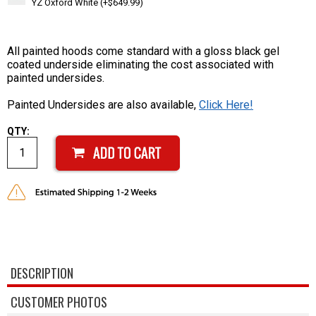
YZ Oxford White (+$649.99)
All painted hoods come standard with a gloss black gel
coated underside eliminating the cost associated with
painted undersides.
Painted Undersides are also available,
Click Here!
QTY:
DESCRIPTION
CUSTOMER PHOTOS