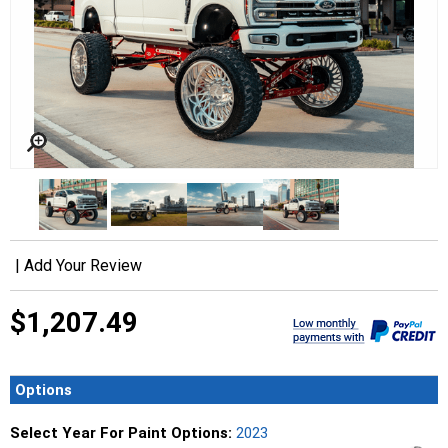
|
Add Your Review
$1,207.49
Options
Select Year For Paint Options:
2023