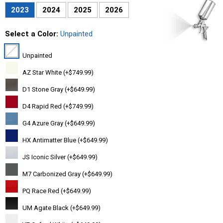
2023
2024
2025
2026
Select a Color:
Unpainted
Unpainted
AZ Star White (+$749.99)
D1 Stone Gray (+$649.99)
D4 Rapid Red (+$749.99)
G4 Azure Gray (+$649.99)
HX Antimatter Blue (+$649.99)
JS Iconic Silver (+$649.99)
M7 Carbonized Gray (+$649.99)
PQ Race Red (+$649.99)
UM Agate Black (+$649.99)