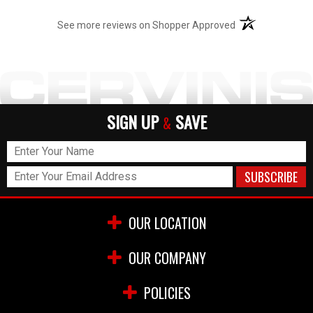
(opens in a new t
See more reviews on Shopper Approved
SIGN UP
SAVE
&
OUR LOCATION
OUR COMPANY
POLICIES