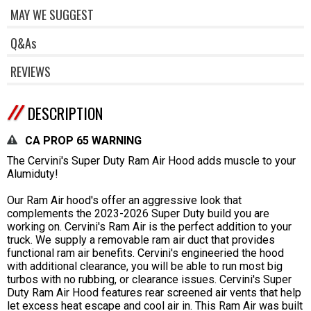
MAY WE SUGGEST
Q&As
REVIEWS
DESCRIPTION
CA PROP 65 WARNING
The Cervini's Super Duty Ram Air Hood adds muscle to your
Alumiduty!
Our Ram Air hood's offer an aggressive look that
complements the 2023-2026 Super Duty build you are
working on. Cervini's Ram Air is the perfect addition to your
truck. We supply a removable ram air duct that provides
functional ram air benefits. Cervini's engineeried the hood
with additional clearance, you will be able to run most big
turbos with no rubbing, or clearance issues. Cervini's Super
Duty Ram Air Hood features rear screened air vents that help
let excess heat escape and cool air in. This Ram Air was built