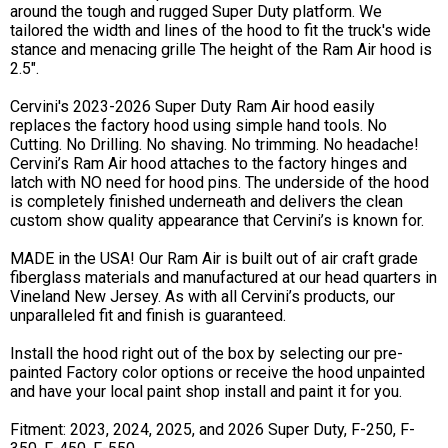
around the tough and rugged Super Duty platform. We
tailored the width and lines of the hood to fit the truck's wide
stance and menacing grille The height of the Ram Air hood is
2.5".
Cervini's 2023-2026 Super Duty Ram Air hood easily
replaces the factory hood using simple hand tools. No
Cutting. No Drilling. No shaving. No trimming. No headache!
Cervini’s Ram Air hood attaches to the factory hinges and
latch with NO need for hood pins. The underside of the hood
is completely finished underneath and delivers the clean
custom show quality appearance that Cervini’s is known for.
MADE in the USA! Our Ram Air is built out of air craft grade
fiberglass materials and manufactured at our head quarters in
Vineland New Jersey. As with all Cervini’s products, our
unparalleled fit and finish is guaranteed.
Install the hood right out of the box by selecting our pre-
painted Factory color options or receive the hood unpainted
and have your local paint shop install and paint it for you.
Fitment: 2023, 2024, 2025, and 2026 Super Duty, F-250, F-