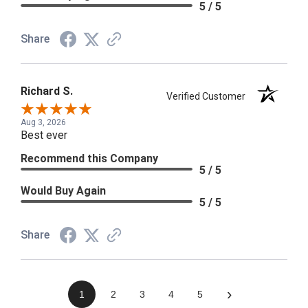
5 / 5
Share
Richard S.
Verified Customer
Aug 3, 2026
Best ever
Recommend this Company
5 / 5
Would Buy Again
5 / 5
Share
›
1
2
3
4
5