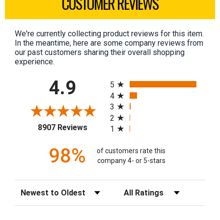
CUSTOMER REVIEWS
We're currently collecting product reviews for this item.
In the meantime, here are some company reviews from
our past customers sharing their overall shopping
experience.
All ratings
4.9
5
4
3
2
(opens in a new tab)
8907 Reviews
1
98%
of customers rate this
company 4- or 5-stars
Sort Reviews
Filter Reviews by Rating