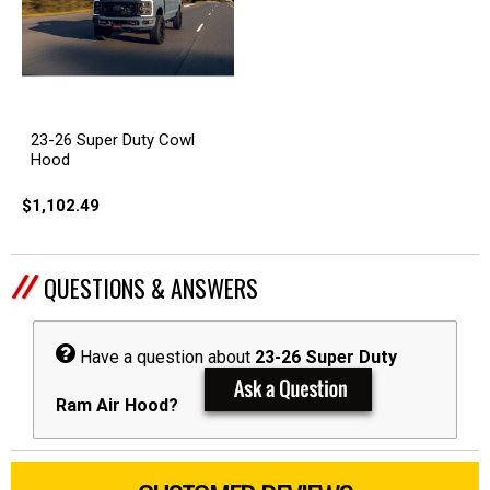
23-26 Super Duty Cowl
Hood
$1,102.49
QUESTIONS & ANSWERS
Have a question about
23-26 Super Duty
Ram Air Hood?