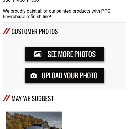
350, F-450, F-550
We proudly paint all of our painted products with PPG
Envirobase refinish line!
CUSTOMER PHOTOS
MAY WE SUGGEST