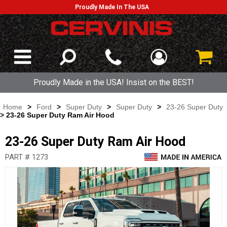
Proudly Made In The USA
Proudly Made in the USA! Insist on the BEST!
Home
>
Ford
>
Super Duty
>
Super Duty
>
23-26 Super Duty
> 23-26 Super Duty Ram Air Hood
23-26 Super Duty Ram Air Hood
PART # 1273