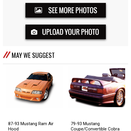
MAY WE SUGGEST
87-93 Mustang Ram Air
79-93 Mustang
Hood
Coupe/Convertible Cobra