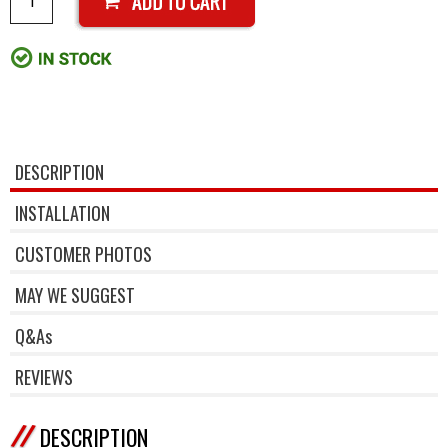
DESCRIPTION
INSTALLATION
CUSTOMER PHOTOS
MAY WE SUGGEST
Q&As
REVIEWS
DESCRIPTION