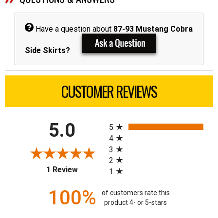
Have a question about
87-93 Mustang Cobra
Side Skirts?
CUSTOMER REVIEWS
All ratings
5.0
5
4
3
2
(opens in a new tab)
1 Review
1
100%
of customers rate this
product 4- or 5-stars