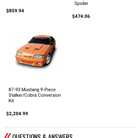
Spoiler
$859.94
$474.06
87-93 Mustang 9-Piece
Stalker/Cobra Conversion
Kit
$2,204.99
QUESTIONS & ANSWERS