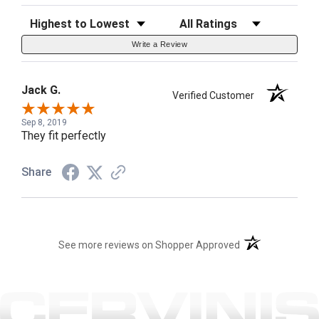
Sort Reviews
Filter Reviews by Rating
Write a Review
Jack G.
Verified Customer
Sep 8, 2019
They fit perfectly
Share
(opens in a new t
See more reviews on Shopper Approved