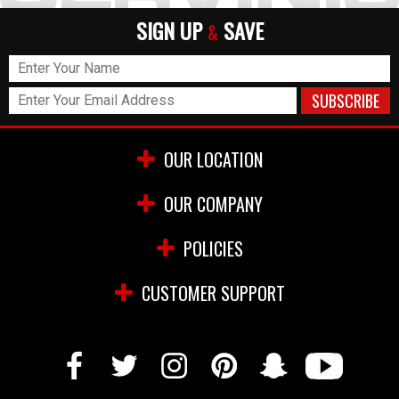
SIGN UP
SAVE
&
OUR LOCATION
OUR COMPANY
POLICIES
CUSTOMER SUPPORT