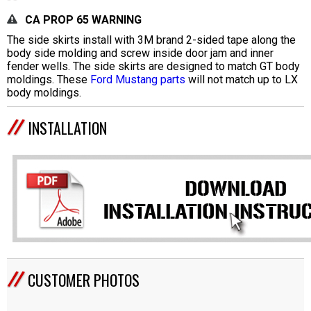
CA PROP 65 WARNING
The side skirts install with 3M brand 2-sided tape along the
body side molding and screw inside door jam and inner
fender wells. The side skirts are designed to match GT body
moldings. These
Ford Mustang parts
will not match up to LX
body moldings.
INSTALLATION
CUSTOMER PHOTOS