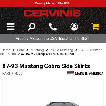
Proudly Made In The USA
Proudly Made in the USA! Insist on the BEST!
Home
>
Ford
>
Mustang
>
79-93 Mustang
>
87-93 Mustang
Side Skirts
> 87-93 Mustang Cobra Side Skirts
87-93 Mustang Cobra Side Skirts
PART # 4335