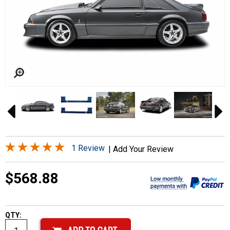
1 Review
|
Add Your Review
$568.88
QTY: