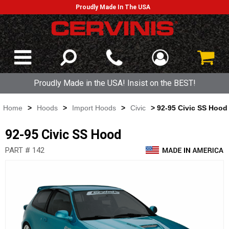
Proudly Made In The USA
Proudly Made in the USA! Insist on the BEST!
Home
>
Hoods
>
Import Hoods
>
Civic
> 92-95 Civic SS Hood
92-95 Civic SS Hood
PART # 142