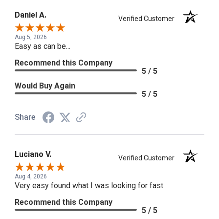
Daniel A.
Verified Customer
Aug 5, 2026
Easy as can be...
Recommend this Company
5 / 5
Would Buy Again
5 / 5
Share
Luciano V.
Verified Customer
Aug 4, 2026
Very easy found what I was looking for fast
Recommend this Company
5 / 5