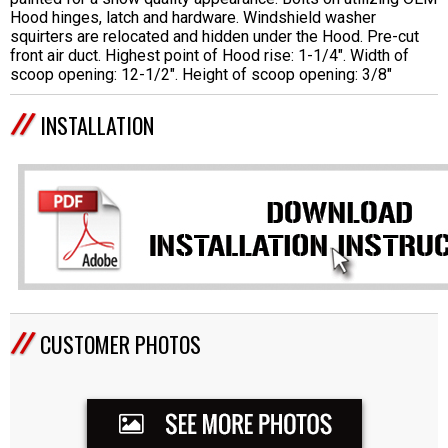
Hood hinges, latch and hardware. Windshield washer
squirters are relocated and hidden under the Hood. Pre-cut
front air duct. Highest point of Hood rise: 1-1/4". Width of
scoop opening: 12-1/2". Height of scoop opening: 3/8"
INSTALLATION
CUSTOMER PHOTOS