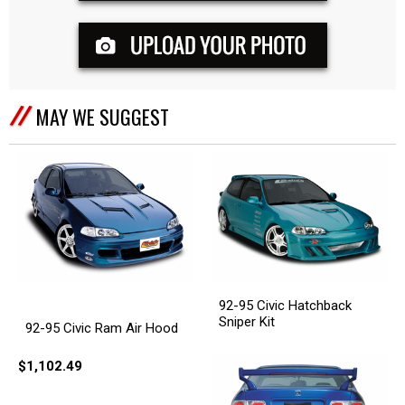
MAY WE SUGGEST
92-95 Civic Hatchback
Sniper Kit
92-95 Civic Ram Air Hood
$1,102.49