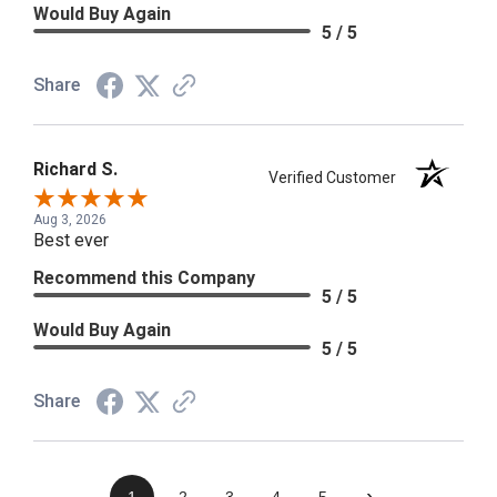
Would Buy Again
5 / 5
Share
Richard S.
Verified Customer
Aug 3, 2026
Best ever
Recommend this Company
5 / 5
Would Buy Again
5 / 5
Share
›
1
2
3
4
5