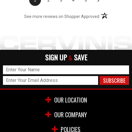
(opens in a new t
See more reviews on Shopper Approved
SIGN UP
SAVE
&
OUR LOCATION
OUR COMPANY
POLICIES