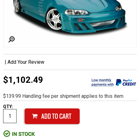
|
Add Your Review
$1,102.49
$139.99 Handling fee per shipment applies to this item
QTY: