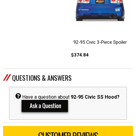
92-95 Civic 3-Piece Spoiler
$374.84
QUESTIONS & ANSWERS
Have a question about
92-95 Civic SS Hood?
CUSTOMER REVIEWS