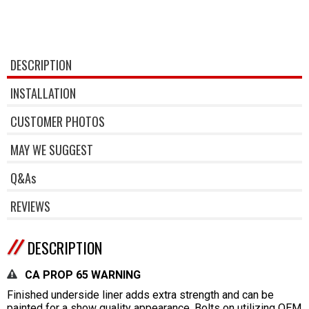
DESCRIPTION
INSTALLATION
CUSTOMER PHOTOS
MAY WE SUGGEST
Q&As
REVIEWS
DESCRIPTION
CA PROP 65 WARNING
Finished underside liner adds extra strength and can be
painted for a show quality appearance. Bolts on utilizing OEM