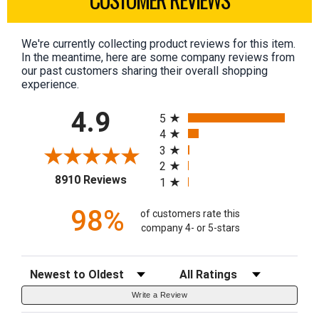
We're currently collecting product reviews for this item.
In the meantime, here are some company reviews from
our past customers sharing their overall shopping
experience.
All ratings
4.9
5
4
3
2
(opens in a new tab)
8910 Reviews
1
98%
of customers rate this
company 4- or 5-stars
Sort Reviews
Filter Reviews by Rating
Write a Review