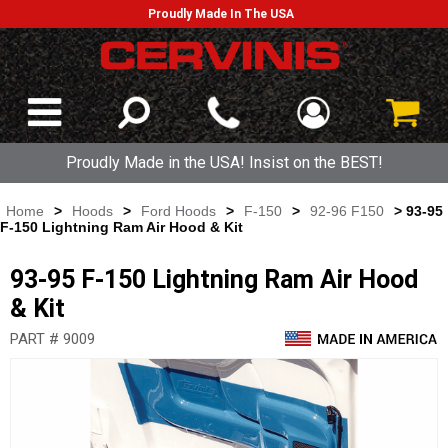
Proudly Made In The USA
Proudly Made in the USA! Insist on the BEST!
Home
>
Hoods
>
Ford Hoods
>
F-150
>
92-96 F150
> 93-95
F-150 Lightning Ram Air Hood & Kit
93-95 F-150 Lightning Ram Air Hood
& Kit
PART # 9009