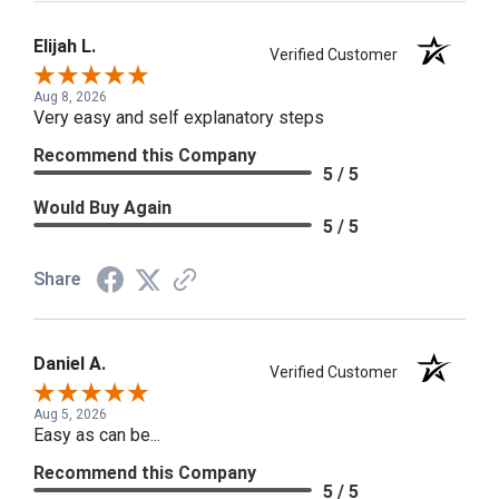
Elijah L.
Verified Customer
Aug 8, 2026
Very easy and self explanatory steps
Recommend this Company
5 / 5
Would Buy Again
5 / 5
Share
Daniel A.
Verified Customer
Aug 5, 2026
Easy as can be...
Recommend this Company
5 / 5