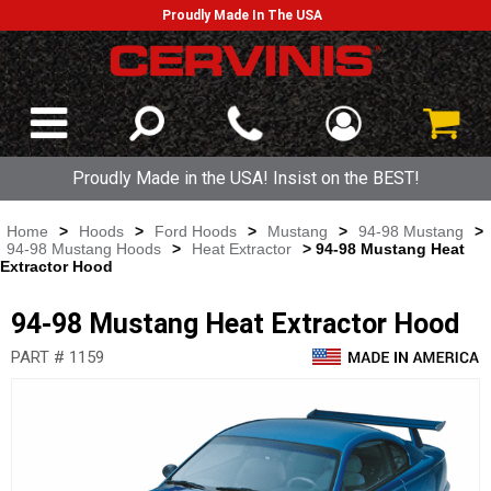
Proudly Made In The USA
Proudly Made in the USA! Insist on the BEST!
Home
>
Hoods
>
Ford Hoods
>
Mustang
>
94-98 Mustang
>
94-98 Mustang Hoods
>
Heat Extractor
> 94-98 Mustang Heat
Extractor Hood
94-98 Mustang Heat Extractor Hood
PART # 1159