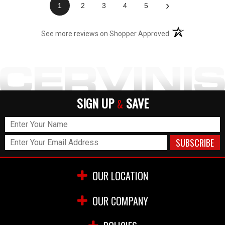
›
1
2
3
4
5
(opens in a new t
See more reviews on Shopper Approved
SIGN UP
SAVE
&
OUR LOCATION
OUR COMPANY