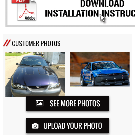
CUSTOMER PHOTOS