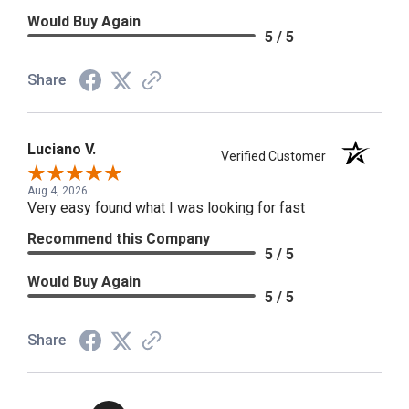
Would Buy Again
5 / 5
Share
Luciano V.
Verified Customer
Aug 4, 2026
Very easy found what I was looking for fast
Recommend this Company
5 / 5
Would Buy Again
5 / 5
Share