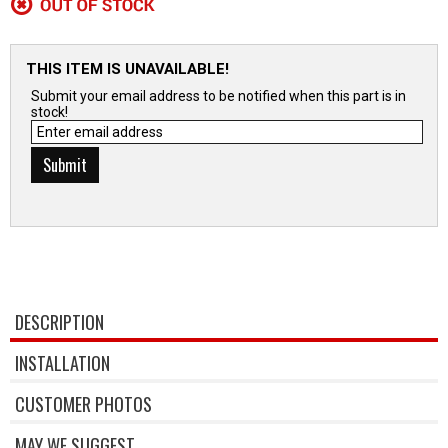
THIS ITEM IS UNAVAILABLE!
Submit your email address to be notified when this part is in
stock!
DESCRIPTION
INSTALLATION
CUSTOMER PHOTOS
MAY WE SUGGEST