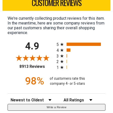
CUSTOMER REVIEWS
We're currently collecting product reviews for this item.
In the meantime, here are some company reviews from
our past customers sharing their overall shopping
experience.
All ratings
4.9
5
4
3
2
(opens in a new tab)
8913 Reviews
1
98%
of customers rate this
company 4- or 5-stars
Sort Reviews
Filter Reviews by Rating
Write a Review