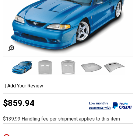
|
Add Your Review
$859.94
$139.99 Handling fee per shipment applies to this item