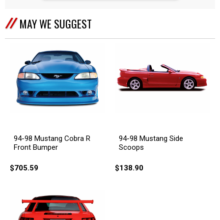
MAY WE SUGGEST
94-98 Mustang Cobra R
94-98 Mustang Side
Front Bumper
Scoops
$705.59
$138.90