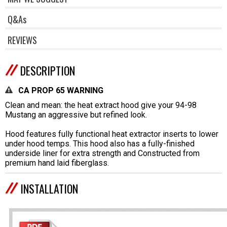
Q&As
REVIEWS
DESCRIPTION
CA PROP 65 WARNING
Clean and mean: the heat extract hood give your 94-98
Mustang an aggressive but refined look.
Hood features fully functional heat extractor inserts to lower
under hood temps. This hood also has a fully-finished
underside liner for extra strength and Constructed from
premium hand laid fiberglass.
INSTALLATION