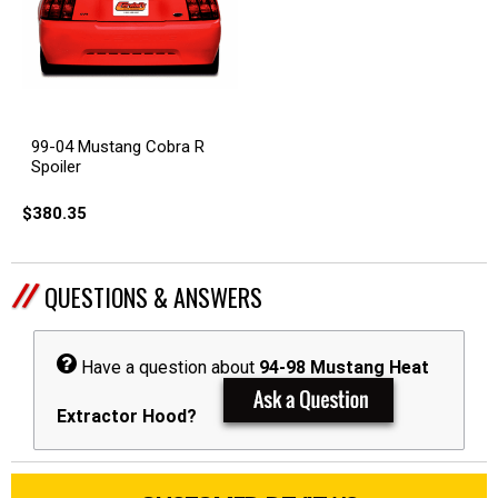
99-04 Mustang Cobra R
Spoiler
$380.35
QUESTIONS & ANSWERS
Have a question about
94-98 Mustang Heat
Extractor Hood?