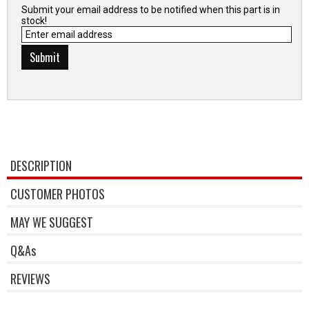
Submit your email address to be notified when this part is in
stock!
DESCRIPTION
CUSTOMER PHOTOS
MAY WE SUGGEST
Q&As
REVIEWS