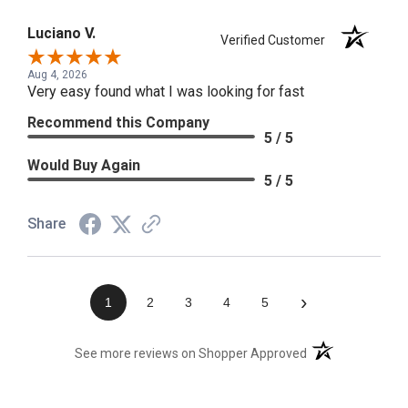
Luciano V.
Verified Customer
Aug 4, 2026
Very easy found what I was looking for fast
Recommend this Company
5 / 5
Would Buy Again
5 / 5
Share
›
1
2
3
4
5
(opens in a new t
See more reviews on Shopper Approved