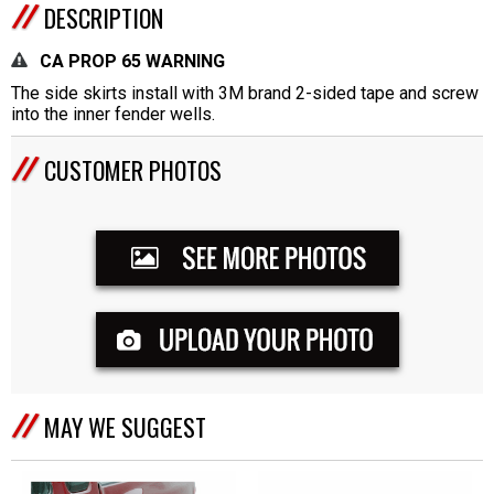
DESCRIPTION
CA PROP 65 WARNING
The side skirts install with 3M brand 2-sided tape and screw
into the inner fender wells.
CUSTOMER PHOTOS
MAY WE SUGGEST