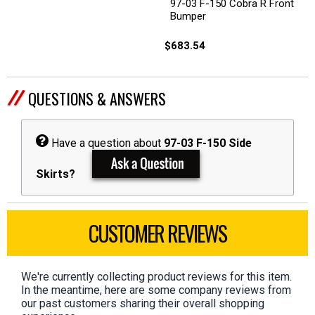
97-03 F-150 Cobra R Front
Bumper
$683.54
QUESTIONS & ANSWERS
Have a question about
97-03 F-150 Side
Skirts?
CUSTOMER REVIEWS
We're currently collecting product reviews for this item.
In the meantime, here are some company reviews from
our past customers sharing their overall shopping