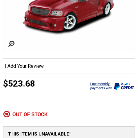
|
Add Your Review
$523.68
THIS ITEM IS UNAVAILABLE!