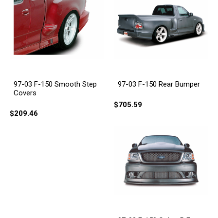
97-03 F-150 Smooth Step
97-03 F-150 Rear Bumper
Covers
$705.59
$209.46