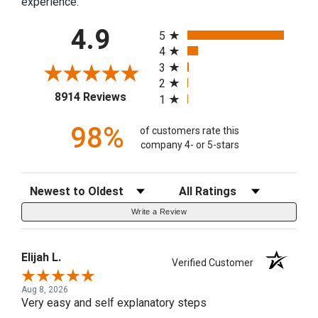
experience.
All ratings
4.9
5
4
3
2
(opens in a new tab)
8914 Reviews
1
98%
of customers rate this
company 4- or 5-stars
Sort Reviews
Filter Reviews by Rating
Write a Review
Elijah L.
Verified Customer
Aug 8, 2026
Very easy and self explanatory steps