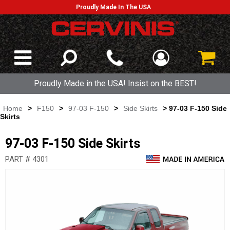
Proudly Made In The USA
Proudly Made in the USA! Insist on the BEST!
Home
>
F150
>
97-03 F-150
>
Side Skirts
> 97-03 F-150 Side
Skirts
97-03 F-150 Side Skirts
PART # 4301