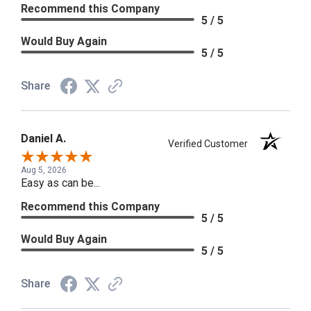
Recommend this Company
5 / 5
Would Buy Again
5 / 5
Share
Daniel A.
Verified Customer
Aug 5, 2026
Easy as can be...
Recommend this Company
5 / 5
Would Buy Again
5 / 5
Share