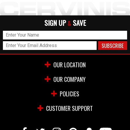
SIGN UP
SAVE
&
OUR LOCATION
OUR COMPANY
POLICIES
CUSTOMER SUPPORT