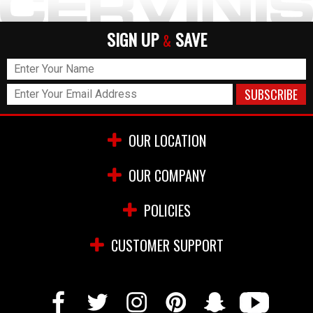
SIGN UP
SAVE
&
OUR LOCATION
OUR COMPANY
POLICIES
CUSTOMER SUPPORT