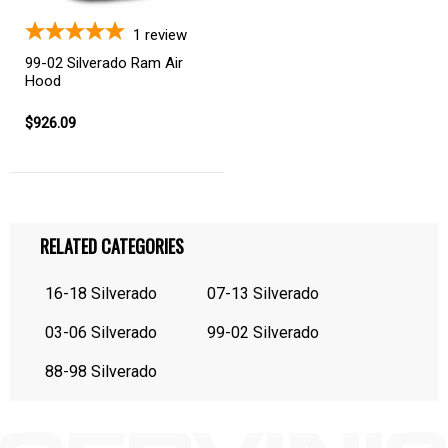
1
review
99-02 Silverado Ram Air
Hood
$926.09
RELATED CATEGORIES
16-18 Silverado
07-13 Silverado
03-06 Silverado
99-02 Silverado
88-98 Silverado