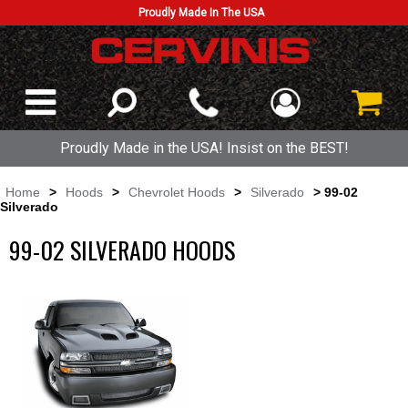
Proudly Made In The USA
Proudly Made in the USA! Insist on the BEST!
Home
>
Hoods
>
Chevrolet Hoods
>
Silverado
> 99-02
Silverado
99-02 SILVERADO HOODS