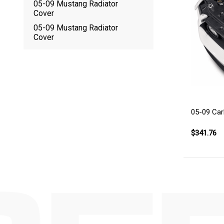
05-09 Mustang Radiator
Cover
05-09 Mustang Radiator
Cover
05-09 Car
$341.76