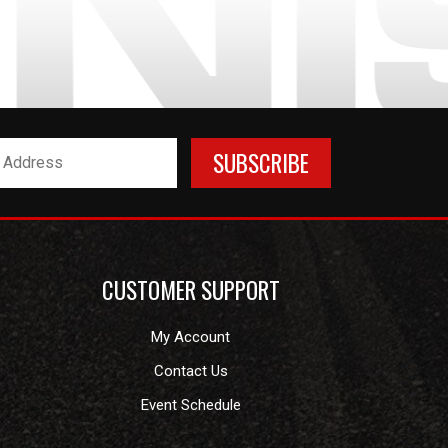
CUSTOMER SUPPORT
My Account
Contact Us
Event Schedule