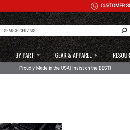
CUSTOMER SE
BY PART
GEAR & APPAREL
RESOUR
Proudly Made in the USA! Insist on the BEST!