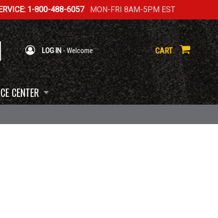
RVICE: 1-800-488-6057
MON-FRI 8AM-5PM EST
CART
LOG IN
- Welcome
CE CENTER