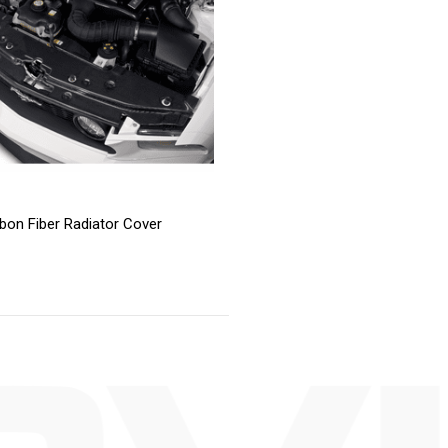
bon Fiber Radiator Cover