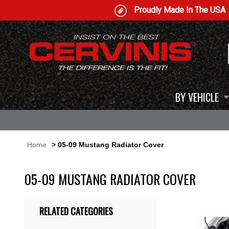
Proudly Made In The USA
BY VEHICLE
Home
> 05-09 Mustang Radiator Cover
05-09 MUSTANG RADIATOR COVER
RELATED CATEGORIES