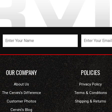
OUR COMPANY
POLICIES
About Us
Privacy Policy
The Cervini's Difference
Terms & Conditions
Customer Photos
Shipping & Returns
Cervini's Blog