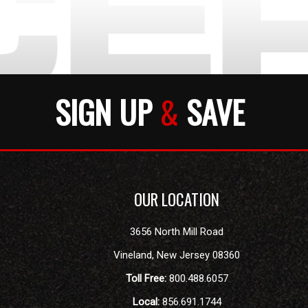
SIGN UP
&
SAVE
OUR LOCATION
3656 North Mill Road
Vineland
,
New Jersey
08360
Toll Free:
800.488.6057
Local:
856.691.1744