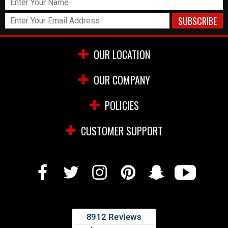
OUR LOCATION
OUR COMPANY
POLICIES
CUSTOMER SUPPORT