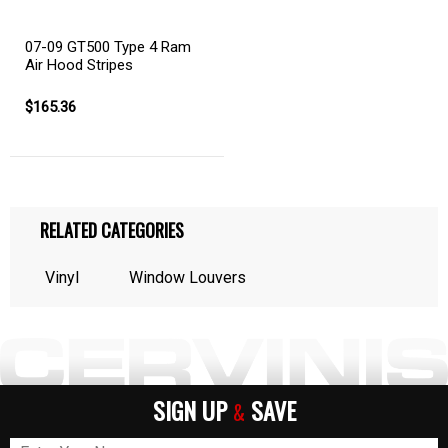
07-09 GT500 Type 4 Ram
Air Hood Stripes
$165.36
RELATED CATEGORIES
Vinyl
Window Louvers
SIGN UP
SAVE
&