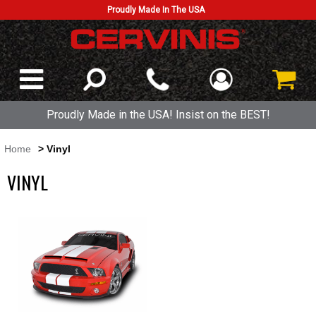
Proudly Made In The USA
Proudly Made in the USA! Insist on the BEST!
Home
> Vinyl
VINYL