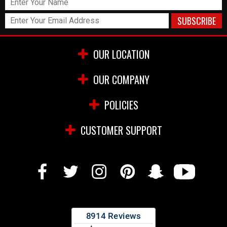
OUR LOCATION
OUR COMPANY
POLICIES
CUSTOMER SUPPORT