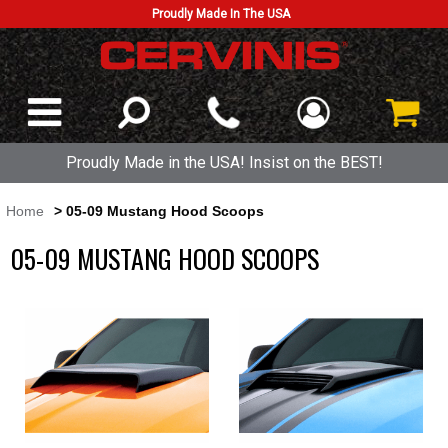
Proudly Made In The USA
Proudly Made in the USA! Insist on the BEST!
Home
> 05-09 Mustang Hood Scoops
05-09 MUSTANG HOOD SCOOPS