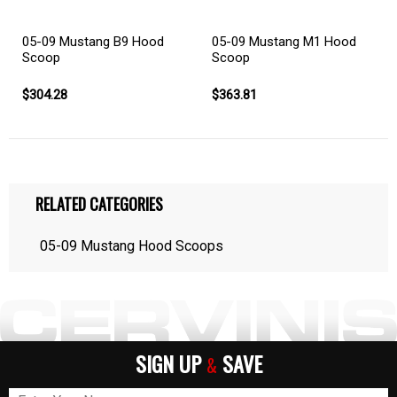
05-09 Mustang B9 Hood
05-09 Mustang M1 Hood
Scoop
Scoop
$304.28
$363.81
RELATED CATEGORIES
05-09 Mustang Hood Scoops
SIGN UP
SAVE
&