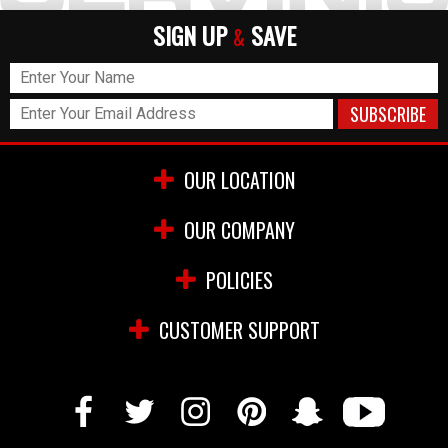
SIGN UP
SAVE
&
OUR LOCATION
OUR COMPANY
POLICIES
CUSTOMER SUPPORT