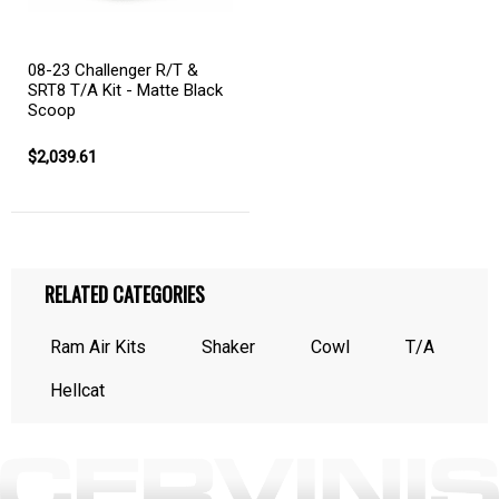
08-23 Challenger R/T &
SRT8 T/A Kit - Matte Black
Scoop
$2,039.61
RELATED CATEGORIES
Ram Air Kits
Shaker
Cowl
T/A
Hellcat