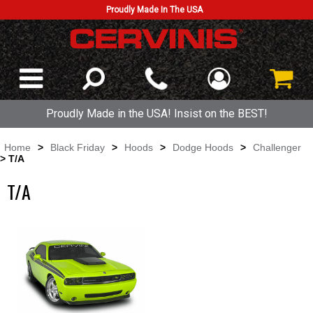
Proudly Made In The USA
Proudly Made in the USA! Insist on the BEST!
Home
>
Black Friday
>
Hoods
>
Dodge Hoods
>
Challenger
> T/A
T/A