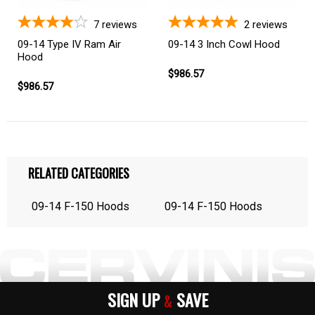
7
reviews
2
reviews
09-14 Type IV Ram Air
09-14 3 Inch Cowl Hood
Hood
$986.57
$986.57
RELATED CATEGORIES
09-14 F-150 Hoods
09-14 F-150 Hoods
SIGN UP
SAVE
&