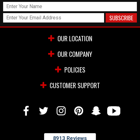
OUR LOCATION
OUR COMPANY
POLICIES
CUSTOMER SUPPORT