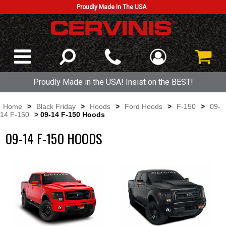
Proudly Made In The USA
Proudly Made in the USA! Insist on the BEST!
Home
>
Black Friday
>
Hoods
>
Ford Hoods
>
F-150
>
09-
14 F-150
> 09-14 F-150 Hoods
09-14 F-150 HOODS