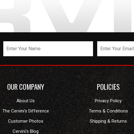
OUR COMPANY
POLICIES
About Us
Privacy Policy
The Cervini's Difference
Terms & Conditions
Customer Photos
Shipping & Returns
Cervini's Blog