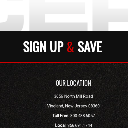
SIGN UP
&
SAVE
OUR LOCATION
3656 North Mill Road
Vineland
,
New Jersey
08360
Toll Free:
800.488.6057
Local:
856.691.1744