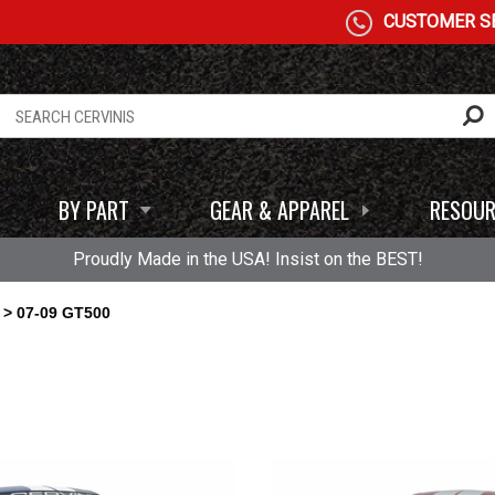
CUSTOMER SE
BY PART
GEAR & APPAREL
RESOUR
Proudly Made in the USA! Insist on the BEST!
> 07-09 GT500