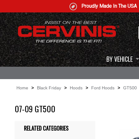
Proudly Made In The USA
BY VEHICLE
Home
>
Black Friday
>
Hoods
>
Ford Hoods
>
GT500
07-09 GT500
RELATED CATEGORIES