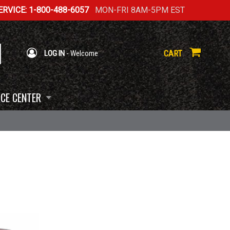
RVICE: 1-800-488-6057
MON-FRI 8AM-5PM EST
CART
LOG IN
- Welcome
CE CENTER