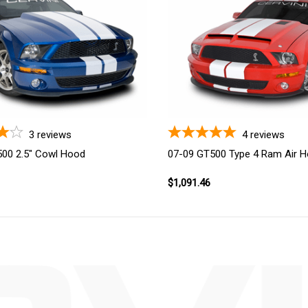
3
reviews
4
reviews
00 2.5" Cowl Hood
07-09 GT500 Type 4 Ram Air 
$1,091.46