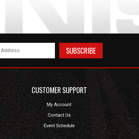
CUSTOMER SUPPORT
My Account
Contact Us
Event Schedule