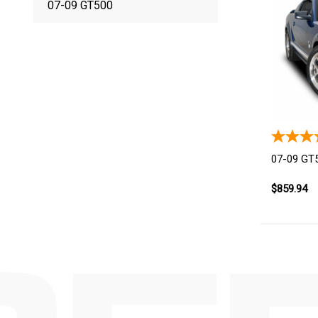
07-09 GT500
07-09 GT5
$859.94