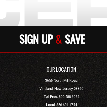
SIGN UP
&
SAVE
OUR LOCATION
3656 North Mill Road
Vineland
,
New Jersey
08360
Toll Free:
800.488.6057
Local:
856.691.1744