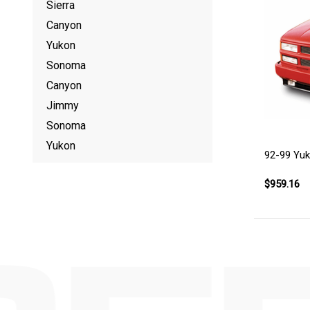
Sierra
Canyon
Yukon
Sonoma
Canyon
Jimmy
Sonoma
Yukon
92-99 Yu
$959.16