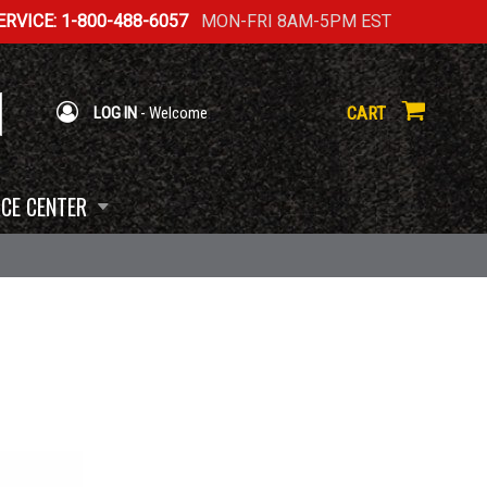
RVICE: 1-800-488-6057
MON-FRI 8AM-5PM EST
CART
LOG IN
- Welcome
CE CENTER