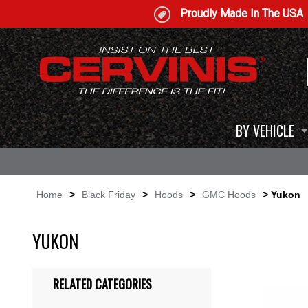
Proudly Made In The USA
BY VEHICLE
Home
>
Black Friday
>
Hoods
>
GMC Hoods
> Yukon
YUKON
RELATED CATEGORIES