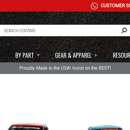
CUSTOMER SE
BY PART
GEAR & APPAREL
RESOUR
Proudly Made in the USA! Insist on the BEST!