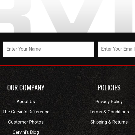
OUR COMPANY
POLICIES
About Us
Privacy Policy
The Cervini's Difference
Terms & Conditions
Customer Photos
Shipping & Returns
Cervini's Blog