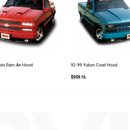
kon Ram Air Hood
92-99 Yukon Cowl Hood
$959.16