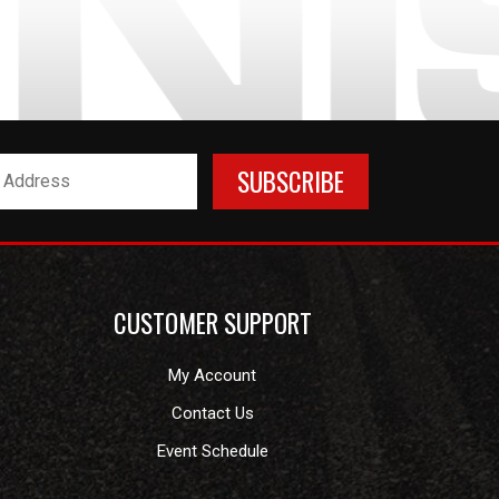
CUSTOMER SUPPORT
My Account
Contact Us
Event Schedule