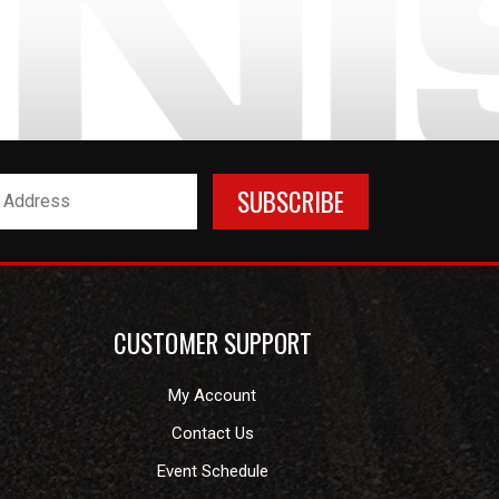
CUSTOMER SUPPORT
My Account
Contact Us
Event Schedule