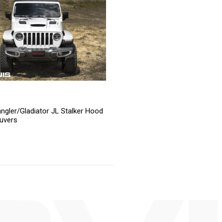
ngler/Gladiator JL Stalker Hood
uvers