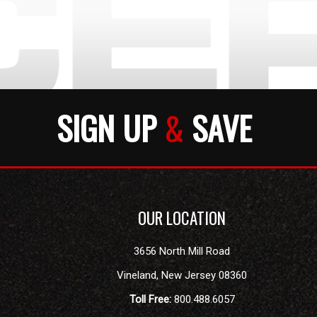
SIGN UP
&
SAVE
OUR LOCATION
3656 North Mill Road
Vineland
,
New Jersey
08360
Toll Free:
800.488.6057