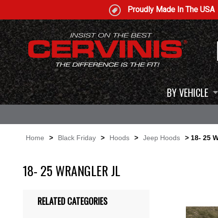
Proudly Made In The USA
BY VEHICLE
Home
>
Black Friday
>
Hoods
>
Jeep Hoods
> 18- 25 W
18- 25 WRANGLER JL
RELATED CATEGORIES