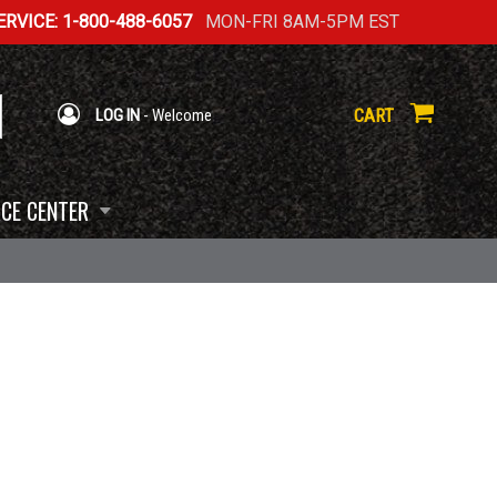
RVICE: 1-800-488-6057
MON-FRI 8AM-5PM EST
CART
LOG IN
- Welcome
CE CENTER