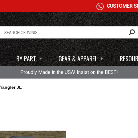
CUSTOMER SE
BY PART
GEAR & APPAREL
RESOUR
Proudly Made in the USA! Insist on the BEST!
rangler JL