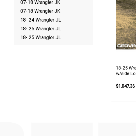
07-18 Wrangler JK
07-18 Wrangler JK
18- 24 Wrangler JL
18- 25 Wrangler JL
18- 25 Wrangler JL
18-25 Wra
w/side Lo
$1,047.36