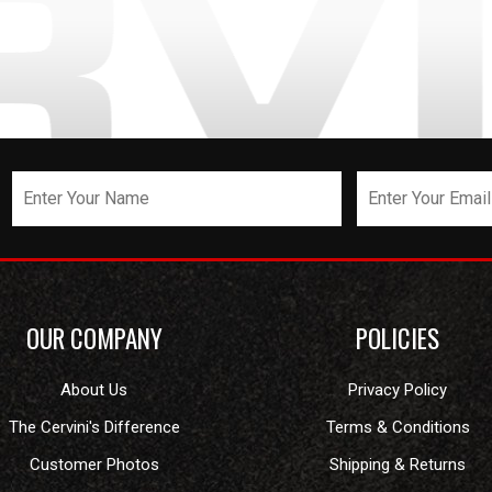
OUR COMPANY
POLICIES
About Us
Privacy Policy
The Cervini's Difference
Terms & Conditions
Customer Photos
Shipping & Returns