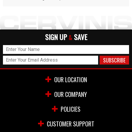
SIGN UP
SAVE
&
OUR LOCATION
OUR COMPANY
POLICIES
CUSTOMER SUPPORT