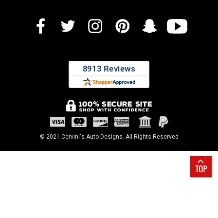
© 2021 Cervini's Auto Designs. All Rights Reserved