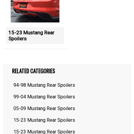
15-23 Mustang Rear
Spoilers
RELATED CATEGORIES
94-98 Mustang Rear Spoilers
99-04 Mustang Rear Spoilers
05-09 Mustang Rear Spoilers
15-23 Mustang Rear Spoilers
15-23 Mustang Rear Spoilers