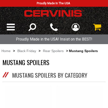
Proudly Made In The USA
Proudly Made in the USA! Insist on the BEST!
Home
>
Black Friday
>
Rear Spoilers
> Mustang Spoilers
MUSTANG SPOILERS
MUSTANG SPOILERS BY CATEGORY