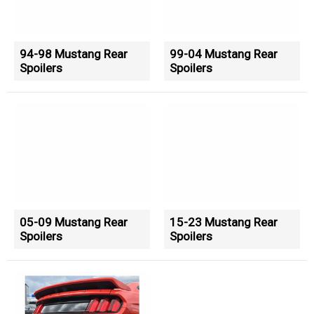
94-98 Mustang Rear
99-04 Mustang Rear
Spoilers
Spoilers
05-09 Mustang Rear
15-23 Mustang Rear
Spoilers
Spoilers