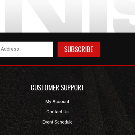
CUSTOMER SUPPORT
My Account
Contact Us
Event Schedule