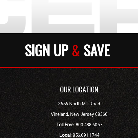
SIGN UP
&
SAVE
OUR LOCATION
3656 North Mill Road
Vineland
,
New Jersey
08360
Toll Free:
800.488.6057
Local:
856.691.1744