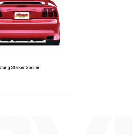
tang Stalker Spoiler