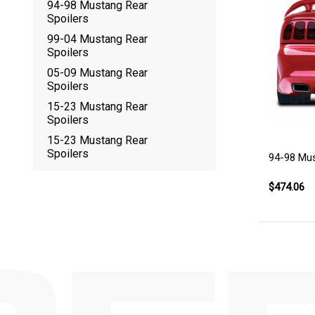
94-98 Mustang Rear
Spoilers
99-04 Mustang Rear
Spoilers
05-09 Mustang Rear
Spoilers
15-23 Mustang Rear
Spoilers
15-23 Mustang Rear
Spoilers
94-98 Mus
$474.06