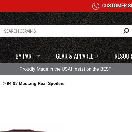
CUSTOMER SE
BY PART
GEAR & APPAREL
RESOUR
Proudly Made in the USA! Insist on the BEST!
s
> 94-98 Mustang Rear Spoilers