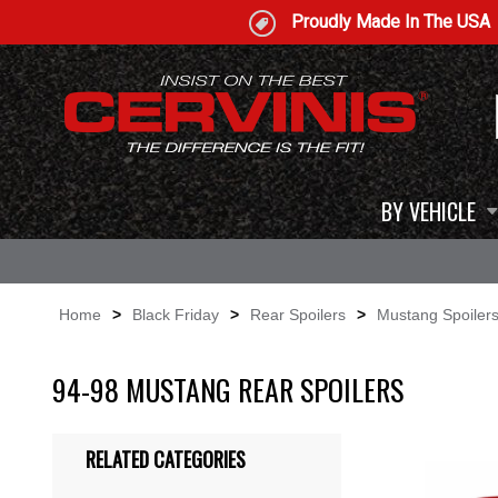
Proudly Made In The USA
BY VEHICLE
Home
>
Black Friday
>
Rear Spoilers
>
Mustang Spoiler
94-98 MUSTANG REAR SPOILERS
RELATED CATEGORIES