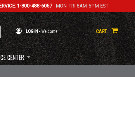
RVICE: 1-800-488-6057
MON-FRI 8AM-5PM EST
CART
LOG IN
- Welcome
CE CENTER