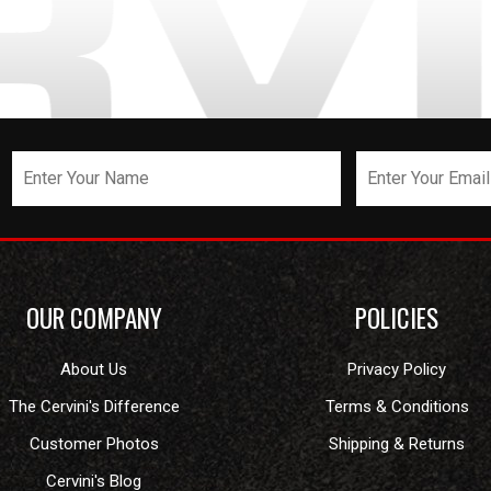
OUR COMPANY
POLICIES
About Us
Privacy Policy
The Cervini's Difference
Terms & Conditions
Customer Photos
Shipping & Returns
Cervini's Blog