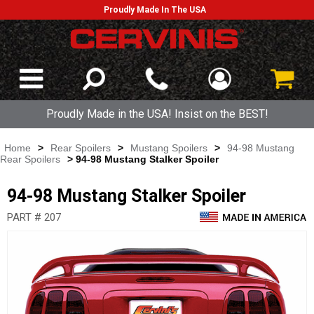
Proudly Made In The USA
Proudly Made in the USA! Insist on the BEST!
Home
>
Rear Spoilers
>
Mustang Spoilers
>
94-98 Mustang
Rear Spoilers
> 94-98 Mustang Stalker Spoiler
94-98 Mustang Stalker Spoiler
PART # 207