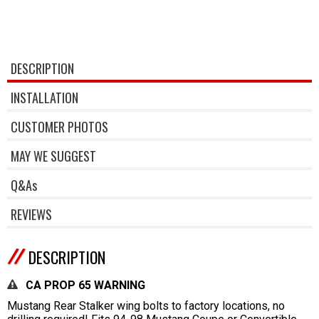
DESCRIPTION
INSTALLATION
CUSTOMER PHOTOS
MAY WE SUGGEST
Q&As
REVIEWS
DESCRIPTION
CA PROP 65 WARNING
Mustang Rear Stalker wing bolts to factory locations, no