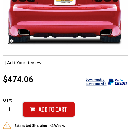
|
Add Your Review
$474.06
QTY: