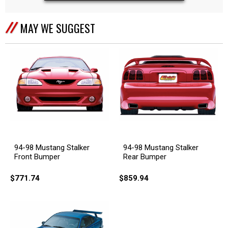
MAY WE SUGGEST
94-98 Mustang Stalker
94-98 Mustang Stalker
Front Bumper
Rear Bumper
$771.74
$859.94