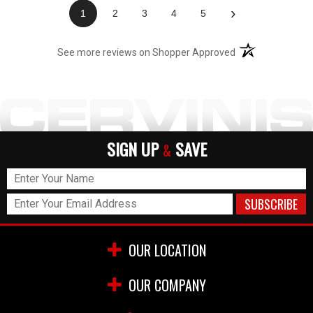
›
1
2
3
4
5
(opens in a new t
See more reviews on Shopper Approved
SIGN UP
SAVE
&
OUR LOCATION
OUR COMPANY