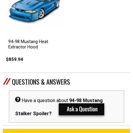
94-98 Mustang Heat
Extractor Hood
$859.94
QUESTIONS & ANSWERS
Have a question about
94-98 Mustang
Stalker Spoiler?