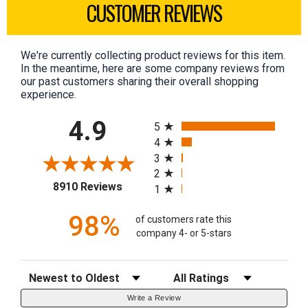
CUSTOMER REVIEWS
We're currently collecting product reviews for this item.
In the meantime, here are some company reviews from
our past customers sharing their overall shopping
experience.
All ratings
4.9
5
4
3
2
(opens in a new tab)
8910 Reviews
1
98%
of customers rate this
company 4- or 5-stars
Sort Reviews
Filter Reviews by Rating
Write a Review