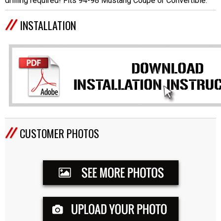
drilling required! Fits 94-98 Mustang Coupe or Convertible.
INSTALLATION
CUSTOMER PHOTOS