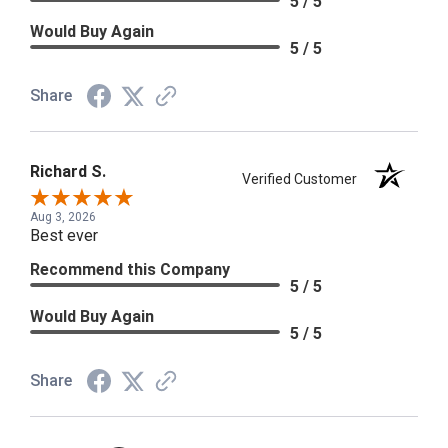
5 / 5
Would Buy Again
5 / 5
Share
Richard S.
Verified Customer
Aug 3, 2026
Best ever
Recommend this Company
5 / 5
Would Buy Again
5 / 5
Share