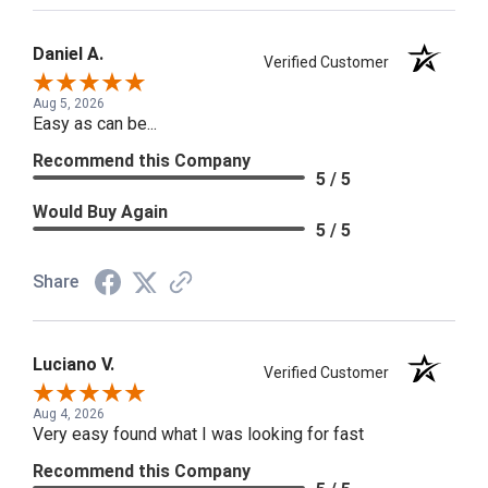
Daniel A.
Verified Customer
Aug 5, 2026
Easy as can be...
Recommend this Company
5 / 5
Would Buy Again
5 / 5
Share
Luciano V.
Verified Customer
Aug 4, 2026
Very easy found what I was looking for fast
Recommend this Company