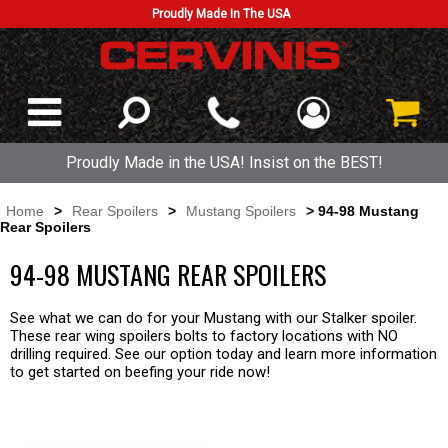
Proudly Made In The USA
Proudly Made in the USA! Insist on the BEST!
Home
>
Rear Spoilers
>
Mustang Spoilers
> 94-98 Mustang
Rear Spoilers
94-98 MUSTANG REAR SPOILERS
See what we can do for your Mustang with our Stalker spoiler.
These rear wing spoilers bolts to factory locations with NO
drilling required. See our option today and learn more information
to get started on beefing your ride now!