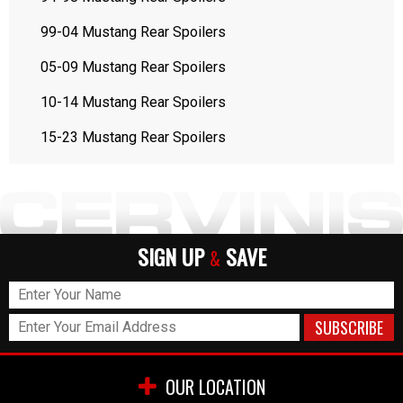
99-04 Mustang Rear Spoilers
05-09 Mustang Rear Spoilers
10-14 Mustang Rear Spoilers
15-23 Mustang Rear Spoilers
SIGN UP
SAVE
&
OUR LOCATION