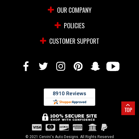
OUR COMPANY
POLICIES
CUSTOMER SUPPORT
© 2021 Cervini's Auto Designs. All Rights Reserved