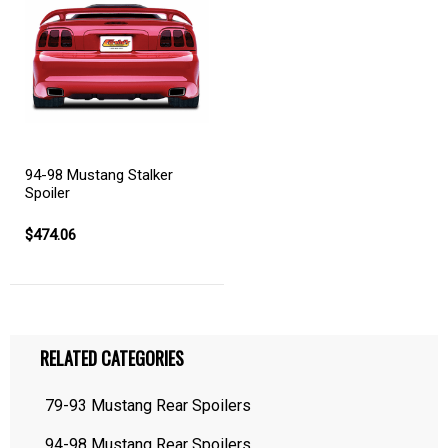
94-98 Mustang Stalker
Spoiler
$474.06
RELATED CATEGORIES
79-93 Mustang Rear Spoilers
94-98 Mustang Rear Spoilers