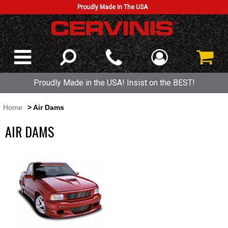
Proudly Made In The USA
Proudly Made in the USA! Insist on the BEST!
Home
> Air Dams
AIR DAMS