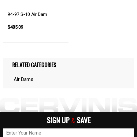
94-97 S-10 Air Dam
$485.09
RELATED CATEGORIES
Air Dams
SIGN UP
SAVE
&