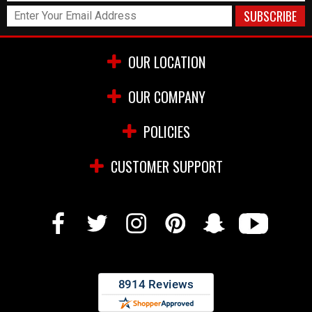
OUR LOCATION
OUR COMPANY
POLICIES
CUSTOMER SUPPORT