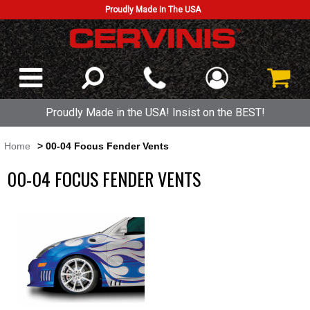
Proudly Made In The USA
Proudly Made in the USA! Insist on the BEST!
Home
> 00-04 Focus Fender Vents
00-04 FOCUS FENDER VENTS