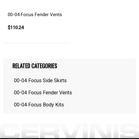
00-04 Focus Fender Vents
$110.24
RELATED CATEGORIES
00-04 Focus Side Skirts
00-04 Focus Fender Vents
00-04 Focus Body Kits