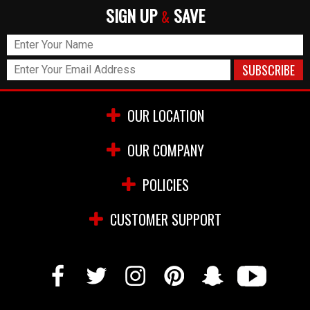
SIGN UP
SAVE
&
OUR LOCATION
OUR COMPANY
POLICIES
CUSTOMER SUPPORT