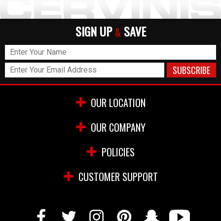
SIGN UP
SAVE
&
OUR LOCATION
OUR COMPANY
POLICIES
CUSTOMER SUPPORT