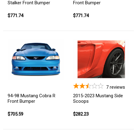
Stalker Front Bumper
Front Bumper
$771.74
$771.74
7
reviews
94-98 Mustang Cobra R
2015-2023 Mustang Side
Front Bumper
Scoops
$705.59
$282.23