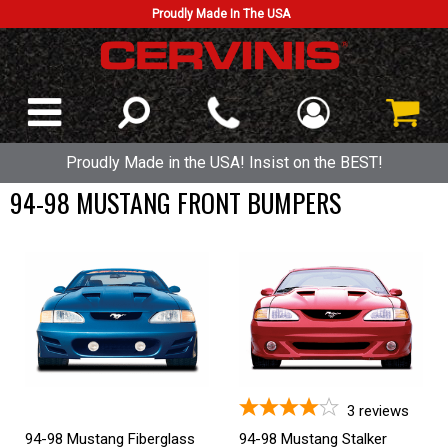
Proudly Made In The USA
Proudly Made in the USA! Insist on the BEST!
94-98 MUSTANG FRONT BUMPERS
3
reviews
94-98 Mustang Fiberglass
94-98 Mustang Stalker