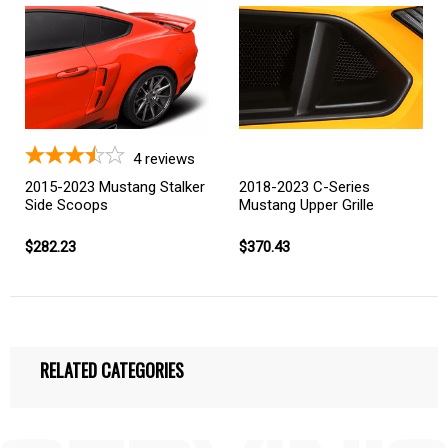
4
reviews
2015-2023 Mustang Stalker
2018-2023 C-Series
Side Scoops
Mustang Upper Grille
$282.23
$370.43
RELATED CATEGORIES