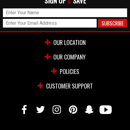
SIGN UP
SAVE
&
OUR LOCATION
OUR COMPANY
POLICIES
CUSTOMER SUPPORT