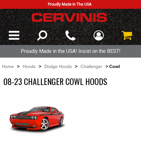
Proudly Made In The USA
Proudly Made in the USA! Insist on the BEST!
Home
>
Hoods
>
Dodge Hoods
>
Challenger
> Cowl
08-23 CHALLENGER COWL HOODS