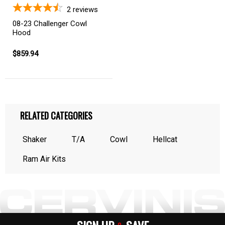
2
reviews
08-23 Challenger Cowl
Hood
$859.94
RELATED CATEGORIES
Shaker
T/A
Cowl
Hellcat
Ram Air Kits