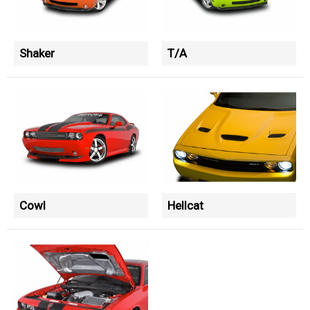
Shaker
T/A
Cowl
Hellcat