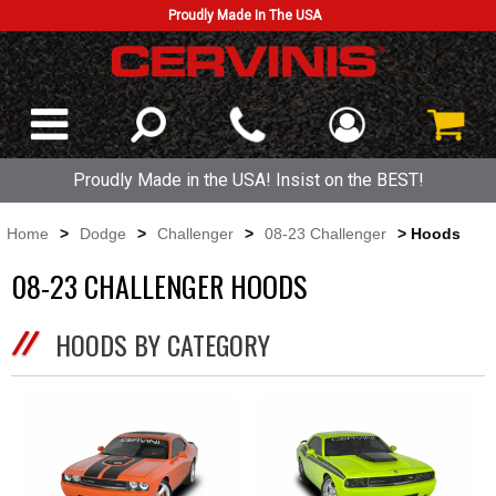
Proudly Made In The USA
Proudly Made in the USA! Insist on the BEST!
Home
>
Dodge
>
Challenger
>
08-23 Challenger
> Hoods
08-23 CHALLENGER HOODS
HOODS BY CATEGORY