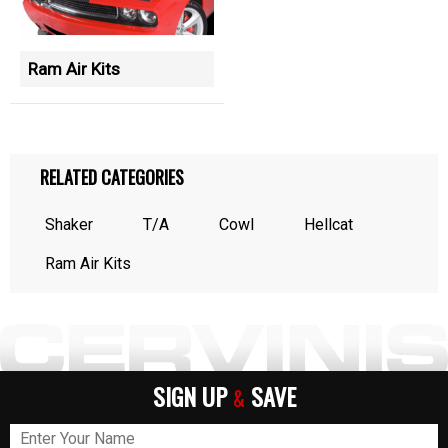
Ram Air Kits
RELATED CATEGORIES
Shaker
T/A
Cowl
Hellcat
Ram Air Kits
SIGN UP
SAVE
&