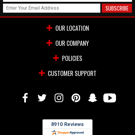
OUR LOCATION
OUR COMPANY
POLICIES
CUSTOMER SUPPORT