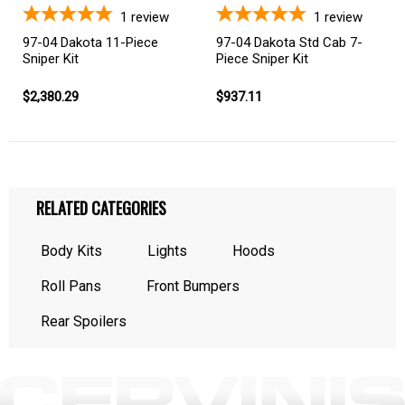
1
review
1
review
97-04 Dakota 11-Piece
97-04 Dakota Std Cab 7-
Sniper Kit
Piece Sniper Kit
$2,380.29
$937.11
RELATED CATEGORIES
Body Kits
Lights
Hoods
Roll Pans
Front Bumpers
Rear Spoilers