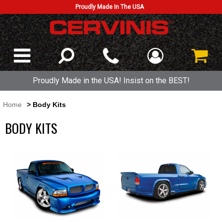
Proudly Made In The USA
Proudly Made in the USA! Insist on the BEST!
Home
> Body Kits
BODY KITS