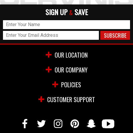
SIGN UP
SAVE
&
OUR LOCATION
OUR COMPANY
POLICIES
CUSTOMER SUPPORT