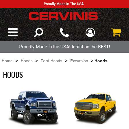
Proudly Made In The USA
Proudly Made in the USA! Insist on the BEST!
Home
>
Hoods
>
Ford Hoods
>
Excursion
> Hoods
HOODS