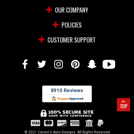
OUR COMPANY
POLICIES
CUSTOMER SUPPORT
© 2021 Cervini's Auto Designs. All Rights Reserved