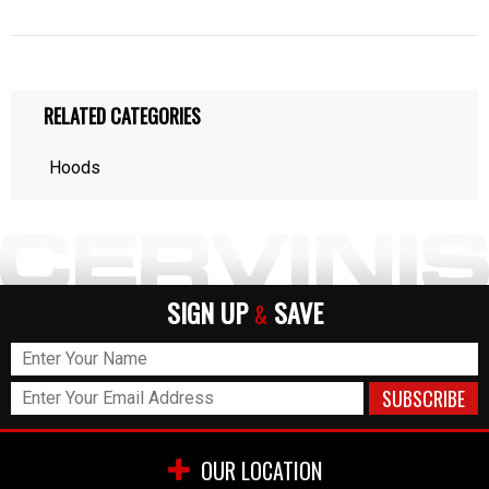
RELATED CATEGORIES
Hoods
SIGN UP
SAVE
&
OUR LOCATION