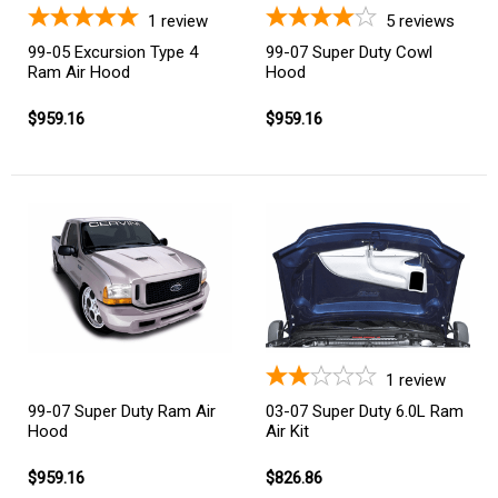
1
review
5
reviews
99-05 Excursion Type 4
99-07 Super Duty Cowl
Ram Air Hood
Hood
$959.16
$959.16
1
review
03-07 Super Duty 6.0L Ram
99-07 Super Duty Ram Air
Air Kit
Hood
$826.86
$959.16